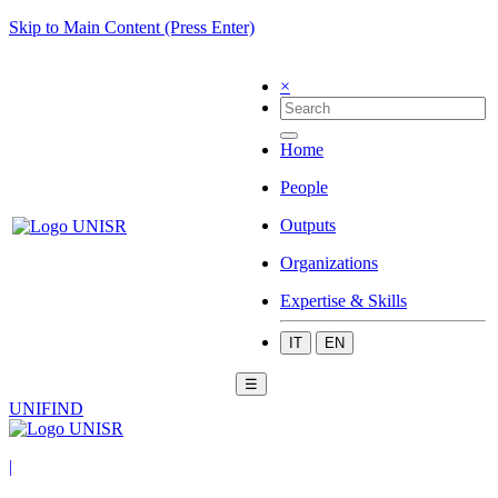
Skip to Main Content (Press Enter)
×
Home
People
Outputs
Organizations
Expertise & Skills
IT
EN
☰
UNIFIND
|