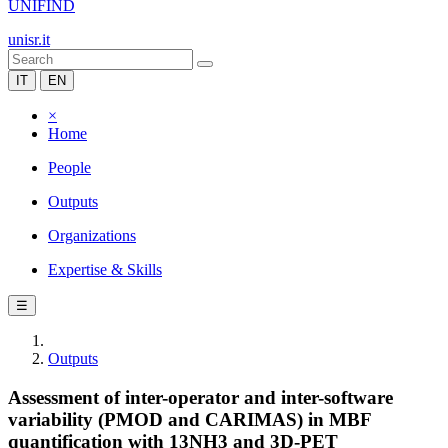
UNIFIND
unisr.it
IT
EN
×
Home
People
Outputs
Organizations
Expertise & Skills
☰
Outputs
Assessment of inter-operator and inter-software
variability (PMOD and CARIMAS) in MBF
quantification with 13NH3 and 3D-PET