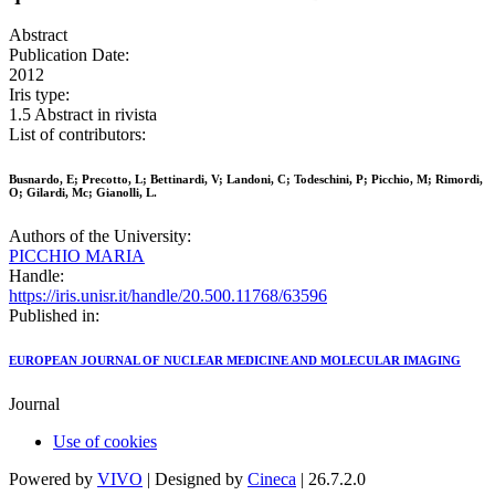
Abstract
Publication Date:
2012
Iris type:
1.5 Abstract in rivista
List of contributors:
Busnardo, E; Precotto, L; Bettinardi, V; Landoni, C; Todeschini, P; Picchio, M; Rimordi,
O; Gilardi, Mc; Gianolli, L.
Authors of the University:
PICCHIO MARIA
Handle:
https://iris.unisr.it/handle/20.500.11768/63596
Published in:
EUROPEAN JOURNAL OF NUCLEAR MEDICINE AND MOLECULAR IMAGING
Journal
Use of cookies
Powered by
VIVO
| Designed by
Cineca
| 26.7.2.0