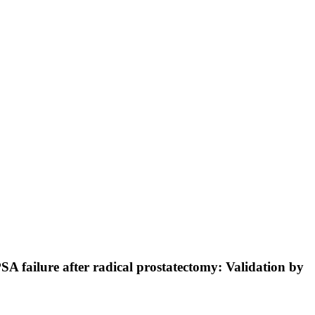
SA failure after radical prostatectomy: Validation by