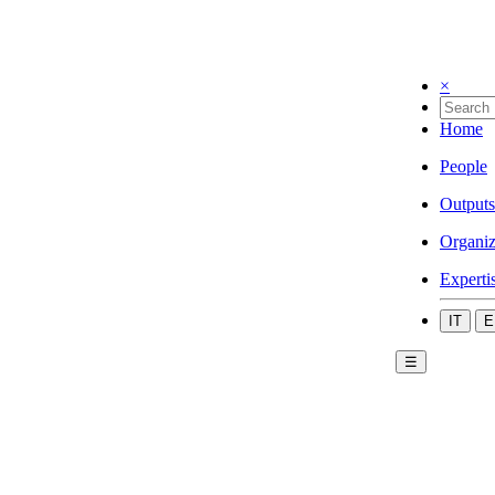
×
Home
People
Outputs
Organiz
Experti
IT
E
☰