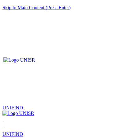
Skip to Main Content (Press Enter)
UNIFIND
|
UNIFIND