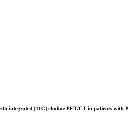
th integrated [11C] choline PET/CT in patients with P