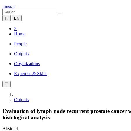
unisr.it
IT
EN
×
Home
People
Outputs
Organizations
Expertise & Skills
☰
Outputs
Evaluation of lymph node recurrent prostate cancer wi
histological analysis
Abstract