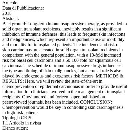
Articolo
Data di Pubblicazione:
2018
Abstract:
Background: Long-term immunosuppressive therapy, as provided to
solid organ transplant recipients, inevitably results in a significant
inhibition of immune defenses; this leads to frequent skin infections
and malignancies, which represent an important cause of morbidity
and mortality for transplanted patients. The incidence and risk of
skin carcinomas are elevated in solid organ transplant recipients in
comparison with the general population, with a 10-fold increased
risk for basal cell carcinoma and a 50-100-fold for squamous cell
carcinoma. The schedule of immunosuppressive drugs influences
the type and timing of skin malignancies, but a crucial role is also
played by endogenous and exogenous risk factors. METHODS &
RESULTS: Here, we will review the state-of-the-art in
chemoprevention of epidermal carcinomas in order to provide useful
information for clinicians involved in the management of transplant
recipients. One-hundred and forteen paper, published on
peerreviewed journals, has been included. CONCLUSION:
Chemoprevention would be key in controlling skin carcinogenesis
in high-risk patients.
Tipologia CRIS:
1.1 Articolo in rivista
Elenco autori: