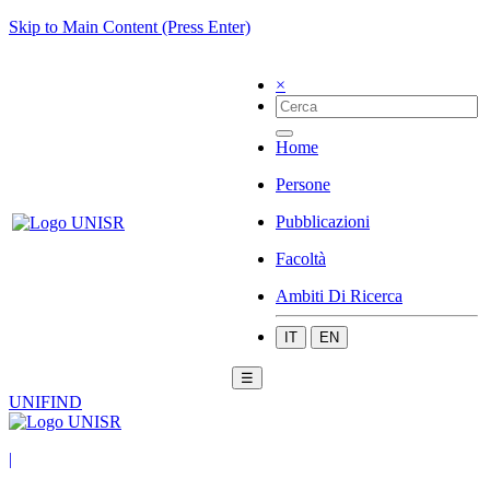
Skip to Main Content (Press Enter)
×
Home
Persone
Pubblicazioni
Facoltà
Ambiti Di Ricerca
IT
EN
☰
UNIFIND
|