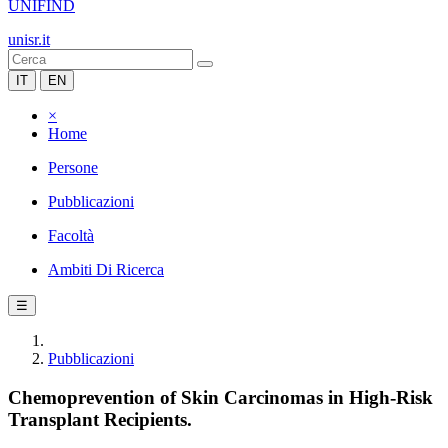
UNIFIND
unisr.it
IT
EN
×
Home
Persone
Pubblicazioni
Facoltà
Ambiti Di Ricerca
☰
Pubblicazioni
Chemoprevention of Skin Carcinomas in High-Risk
Transplant Recipients.