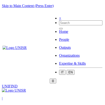
Skip to Main Content (Press Enter)
×
Home
People
Outputs
Organizations
Expertise & Skills
IT
EN
☰
UNIFIND
|