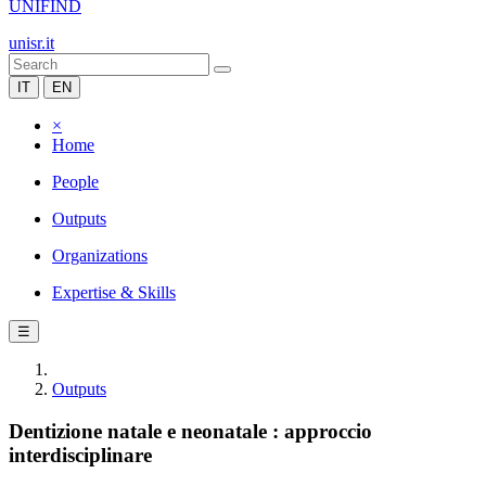
UNIFIND
unisr.it
IT
EN
×
Home
People
Outputs
Organizations
Expertise & Skills
☰
Outputs
Dentizione natale e neonatale : approccio
interdisciplinare