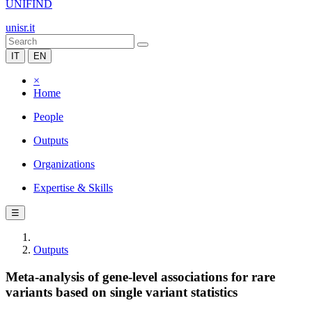
UNIFIND
unisr.it
IT
EN
×
Home
People
Outputs
Organizations
Expertise & Skills
☰
Outputs
Meta-analysis of gene-level associations for rare
variants based on single variant statistics