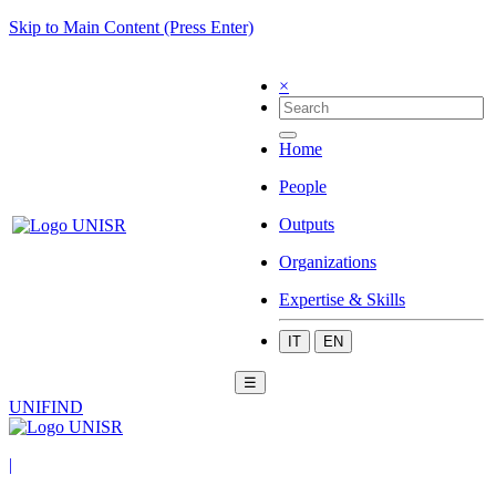
Skip to Main Content (Press Enter)
×
Home
People
Outputs
Organizations
Expertise & Skills
IT
EN
☰
UNIFIND
|