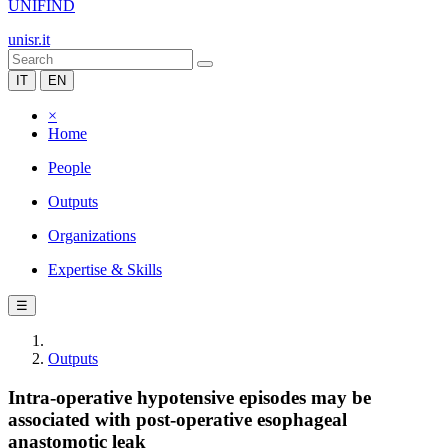
UNIFIND
unisr.it
IT
EN
×
Home
People
Outputs
Organizations
Expertise & Skills
☰
Outputs
Intra-operative hypotensive episodes may be
associated with post-operative esophageal
anastomotic leak