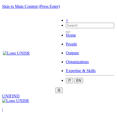
Skip to Main Content (Press Enter)
×
Home
People
Outputs
Organizations
Expertise & Skills
IT
EN
☰
UNIFIND
|