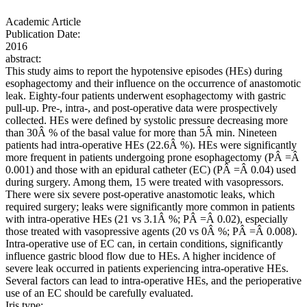
Academic Article
Publication Date:
2016
abstract:
This study aims to report the hypotensive episodes (HEs) during
esophagectomy and their influence on the occurrence of anastomotic
leak. Eighty-four patients underwent esophagectomy with gastric
pull-up. Pre-, intra-, and post-operative data were prospectively
collected. HEs were defined by systolic pressure decreasing more
than 30Â % of the basal value for more than 5Â min. Nineteen
patients had intra-operative HEs (22.6Â %). HEs were significantly
more frequent in patients undergoing prone esophagectomy (PÂ =Â
0.001) and those with an epidural catheter (EC) (PÂ =Â 0.04) used
during surgery. Among them, 15 were treated with vasopressors.
There were six severe post-operative anastomotic leaks, which
required surgery; leaks were significantly more common in patients
with intra-operative HEs (21 vs 3.1Â %; PÂ =Â 0.02), especially
those treated with vasopressive agents (20 vs 0Â %; PÂ =Â 0.008).
Intra-operative use of EC can, in certain conditions, significantly
influence gastric blood flow due to HEs. A higher incidence of
severe leak occurred in patients experiencing intra-operative HEs.
Several factors can lead to intra-operative HEs, and the perioperative
use of an EC should be carefully evaluated.
Iris type: