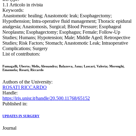
1.1 Articolo in rivista
Keywords:
Anastomotic healing; Anastomotic leak; Esophagectomy;
Hypothension; Intra-operative fluid management; Thoracic epidural
analgesia; Anastomosis, Surgical; Blood Pressure; Esophageal
Neoplasms; Esophagectomy; Esophagus; Female; Follow-Up
Studies; Humans; Hypotension; Male; Middle Aged; Retrospective
Studies; Risk Factors; Stomach; Anastomotic Leak; Intraoperative
Complications; Surgery
List of contributors:
Fumagalli, Uberto; Melis, Alessandra; Balazova, Jana; Lascari, Valeria; Morenghi,
Emanuela; Rosati, Riccardo
Authors of the University:
ROSATI RICCARDO
Handle:
https://iris.unisr.it/handle/20.500.11768/65152
Published in:
UPDATES IN SURGERY
Journal