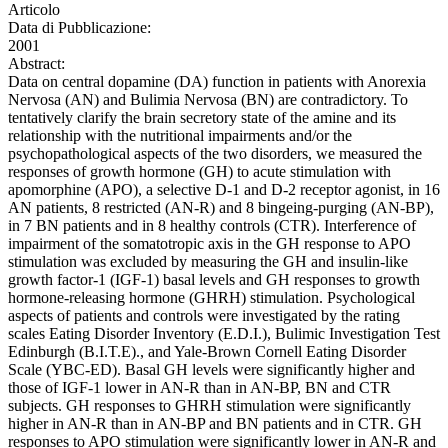
Articolo
Data di Pubblicazione:
2001
Abstract:
Data on central dopamine (DA) function in patients with Anorexia
Nervosa (AN) and Bulimia Nervosa (BN) are contradictory. To
tentatively clarify the brain secretory state of the amine and its
relationship with the nutritional impairments and/or the
psychopathological aspects of the two disorders, we measured the
responses of growth hormone (GH) to acute stimulation with
apomorphine (APO), a selective D-1 and D-2 receptor agonist, in 16
AN patients, 8 restricted (AN-R) and 8 bingeing-purging (AN-BP),
in 7 BN patients and in 8 healthy controls (CTR). Interference of
impairment of the somatotropic axis in the GH response to APO
stimulation was excluded by measuring the GH and insulin-like
growth factor-1 (IGF-1) basal levels and GH responses to growth
hormone-releasing hormone (GHRH) stimulation. Psychological
aspects of patients and controls were investigated by the rating
scales Eating Disorder Inventory (E.D.I.), Bulimic Investigation Test
Edinburgh (B.I.T.E)., and Yale-Brown Cornell Eating Disorder
Scale (YBC-ED). Basal GH levels were significantly higher and
those of IGF-1 lower in AN-R than in AN-BP, BN and CTR
subjects. GH responses to GHRH stimulation were significantly
higher in AN-R than in AN-BP and BN patients and in CTR. GH
responses to APO stimulation were significantly lower in AN-R and