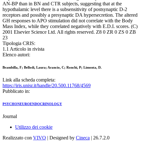
AN-BP than in BN and CTR subjects, suggesting that at the
hypothalamic level there is a subsensitivity of postsynaptic D-2
receptors and possibly a presynaptic DA hypersecretion. The altered
GH responses to APO stimulation did not correlate with the Body
Mass Index, while they correlated negatively with E.D.I. scores. (C)
2001 Elsevier Science Ltd. All rights reserved. Z8 0 ZR 0 ZS 0 ZB
23
Tipologia CRIS:
1.1 Articolo in rivista
Elenco autori:
Brambilla, F; Bellodi, Laura; Arancio, C; Ronchi, P; Limonta, D.
Link alla scheda completa:
https://iris.unisr.it/handle/20.500.11768/4569
Pubblicato in:
PSYCHONEUROENDOCRINOLOGY
Journal
Utilizzo dei cookie
Realizzato con
VIVO
| Designed by
Cineca
| 26.7.2.0