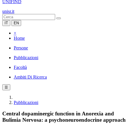
UNIFIND
unisr.it
IT
EN
×
Home
Persone
Pubblicazioni
Facoltà
Ambiti Di Ricerca
☰
Pubblicazioni
Central dopaminergic function in Anorexia and
Bulimia Nervosa: a psychoneuroendocrine approach