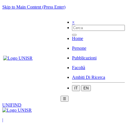
Skip to Main Content (Press Enter)
×
Home
Persone
Pubblicazioni
Facoltà
Ambiti Di Ricerca
IT
EN
☰
UNIFIND
|