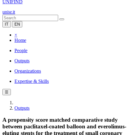
UNIFIND
unisr.it
IT
EN
×
Home
People
Outputs
Organizations
Expertise & Skills
☰
Outputs
A propensity score matched comparative study
between paclitaxel-coated balloon and everolimus-
eluting stents for the treatment of small coronary