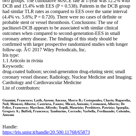
two groups. The cumulative MACE rate at 1-year was 12.2% with
DCB and 15.4% with EES (P = 0.538). Patients in the DCB group
had similar TLR rates as compared to EES over the same interval
(4.4% vs. 5.6%; P = 0.720). There were no cases of definite or
probable stent or vessel thrombosis. Conclusions: The use of
paclitaxel-DCB appears to be associated with similar clinical
outcomes when compared to second-generation-EES in small
coronary artery disease. The findings of this study should be
confirmed with larger prospective randomized studies with longer
follow-up. Â© 2017 Wiley Periodicals, Inc.
Iris type:
1.1 Articolo in rivista
Keywords:
drug-coated balloon; second-generation drug-eluting stent; small
coronary vessel disease; Radiology, Nuclear Medicine and Imaging;
Cardiology and Cardiovascular Medicine
List of contributors:
Giannini, Francesco; Latib, Azeem; Ancona, Marco B.; Costopoulos, Charis; Ruparelia,
Neil; Menozzi, Alberto; Castriota, Fausto; Micari, Antonio; Cremonesi, Alberto; De
Felice, Francesco; Marchese, Alfredo; Tespili, Maurizio; Presbitero, Patrizia; Sgueglia,
Gregory A.; Buffoli, Francesca; Tamburino, Corrado; Varbella, Ferdinando; Colombo,
Antonio
Handle:
https://iris.unisr.it/handle/20.500.11768/65873