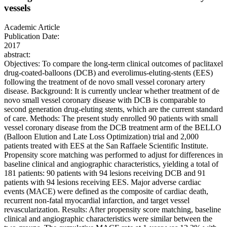
vessels
Academic Article
Publication Date:
2017
abstract:
Objectives: To compare the long-term clinical outcomes of paclitaxel
drug-coated-balloons (DCB) and everolimus-eluting-stents (EES)
following the treatment of de novo small vessel coronary artery
disease. Background: It is currently unclear whether treatment of de
novo small vessel coronary disease with DCB is comparable to
second generation drug-eluting stents, which are the current standard
of care. Methods: The present study enrolled 90 patients with small
vessel coronary disease from the DCB treatment arm of the BELLO
(Balloon Elution and Late Loss Optimization) trial and 2,000
patients treated with EES at the San Raffaele Scientific Institute.
Propensity score matching was performed to adjust for differences in
baseline clinical and angiographic characteristics, yielding a total of
181 patients: 90 patients with 94 lesions receiving DCB and 91
patients with 94 lesions receiving EES. Major adverse cardiac
events (MACE) were defined as the composite of cardiac death,
recurrent non-fatal myocardial infarction, and target vessel
revascularization. Results: After propensity score matching, baseline
clinical and angiographic characteristics were similar between the