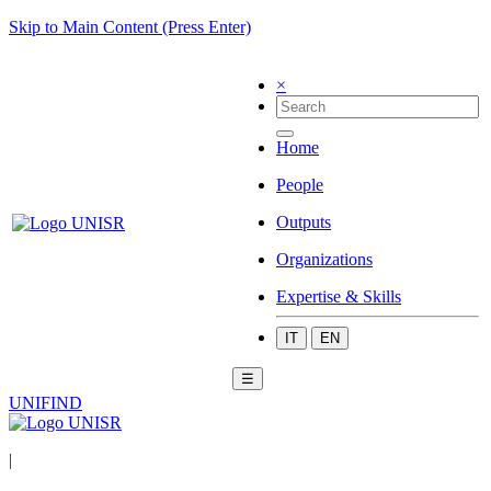
Skip to Main Content (Press Enter)
×
Home
People
Outputs
Organizations
Expertise & Skills
IT
EN
☰
UNIFIND
|