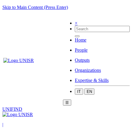
Skip to Main Content (Press Enter)
×
Home
People
Outputs
Organizations
Expertise & Skills
IT
EN
☰
UNIFIND
|