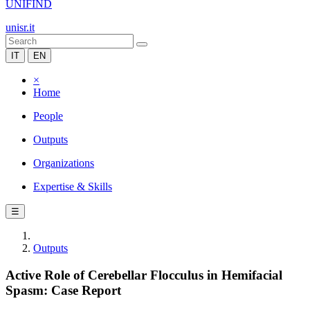
UNIFIND
unisr.it
IT
EN
×
Home
People
Outputs
Organizations
Expertise & Skills
☰
Outputs
Active Role of Cerebellar Flocculus in Hemifacial
Spasm: Case Report