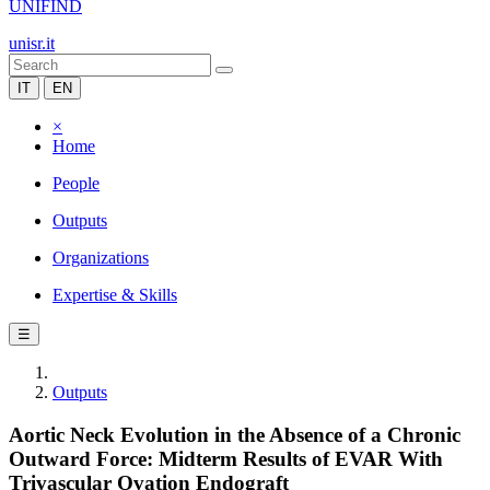
UNIFIND
unisr.it
IT
EN
×
Home
People
Outputs
Organizations
Expertise & Skills
☰
Outputs
Aortic Neck Evolution in the Absence of a Chronic
Outward Force: Midterm Results of EVAR With
Trivascular Ovation Endograft