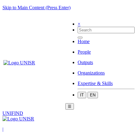
Skip to Main Content (Press Enter)
×
Home
People
Outputs
Organizations
Expertise & Skills
IT
EN
☰
UNIFIND
|