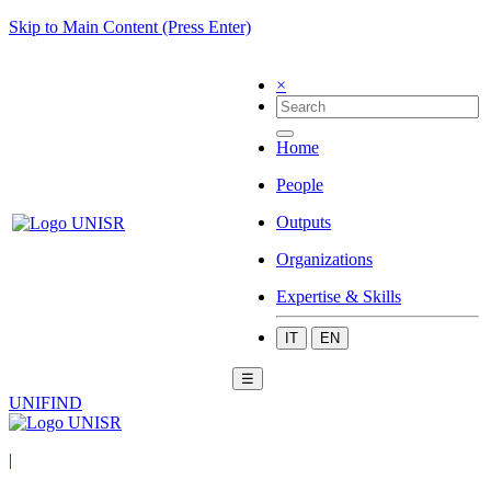
Skip to Main Content (Press Enter)
×
Home
People
Outputs
Organizations
Expertise & Skills
IT
EN
☰
UNIFIND
|