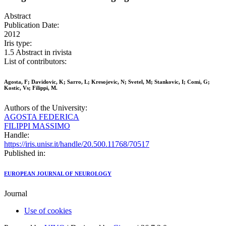
Abstract
Publication Date:
2012
Iris type:
1.5 Abstract in rivista
List of contributors:
Agosta, F; Davidovic, K; Sarro, L; Kresojevic, N; Svetel, M; Stankovic, I; Comi, G;
Kostic, Vs; Filippi, M.
Authors of the University:
AGOSTA FEDERICA
FILIPPI MASSIMO
Handle:
https://iris.unisr.it/handle/20.500.11768/70517
Published in:
EUROPEAN JOURNAL OF NEUROLOGY
Journal
Use of cookies