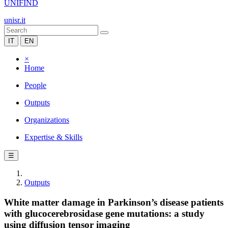
UNIFIND
unisr.it
IT
EN
×
Home
People
Outputs
Organizations
Expertise & Skills
☰
Outputs
White matter damage in Parkinson’s disease patients
with glucocerebrosidase gene mutations: a study
using diffusion tensor imaging