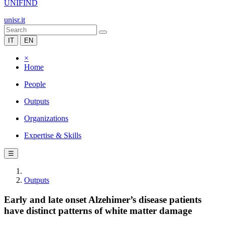
UNIFIND
unisr.it
IT
EN
×
Home
People
Outputs
Organizations
Expertise & Skills
☰
Outputs
Early and late onset Alzehimer’s disease patients
have distinct patterns of white matter damage