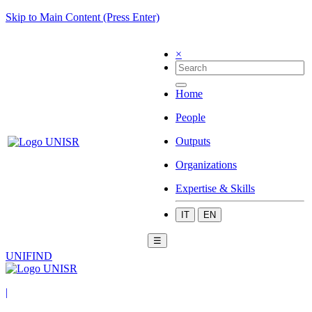
Skip to Main Content (Press Enter)
×
Home
People
Outputs
Organizations
Expertise & Skills
IT
EN
☰
UNIFIND
|