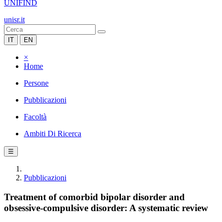
UNIFIND
unisr.it
IT
EN
×
Home
Persone
Pubblicazioni
Facoltà
Ambiti Di Ricerca
☰
Pubblicazioni
Treatment of comorbid bipolar disorder and
obsessive-compulsive disorder: A systematic review