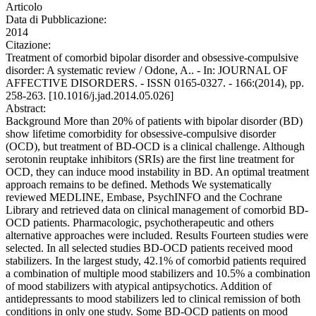
Articolo
Data di Pubblicazione:
2014
Citazione:
Treatment of comorbid bipolar disorder and obsessive-compulsive
disorder: A systematic review / Odone, A.. - In: JOURNAL OF
AFFECTIVE DISORDERS. - ISSN 0165-0327. - 166:(2014), pp.
258-263. [10.1016/j.jad.2014.05.026]
Abstract:
Background More than 20% of patients with bipolar disorder (BD)
show lifetime comorbidity for obsessive-compulsive disorder
(OCD), but treatment of BD-OCD is a clinical challenge. Although
serotonin reuptake inhibitors (SRIs) are the first line treatment for
OCD, they can induce mood instability in BD. An optimal treatment
approach remains to be defined. Methods We systematically
reviewed MEDLINE, Embase, PsychINFO and the Cochrane
Library and retrieved data on clinical management of comorbid BD-
OCD patients. Pharmacologic, psychotherapeutic and others
alternative approaches were included. Results Fourteen studies were
selected. In all selected studies BD-OCD patients received mood
stabilizers. In the largest study, 42.1% of comorbid patients required
a combination of multiple mood stabilizers and 10.5% a combination
of mood stabilizers with atypical antipsychotics. Addition of
antidepressants to mood stabilizers led to clinical remission of both
conditions in only one study. Some BD-OCD patients on mood