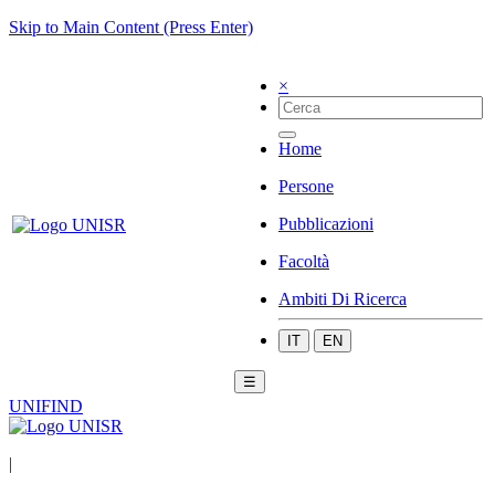
Skip to Main Content (Press Enter)
×
Home
Persone
Pubblicazioni
Facoltà
Ambiti Di Ricerca
IT
EN
☰
UNIFIND
|