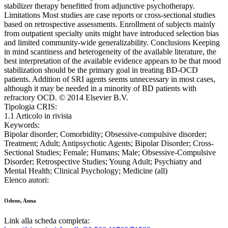
stabilizer therapy benefitted from adjunctive psychotherapy.
Limitations Most studies are case reports or cross-sectional studies
based on retrospective assessments. Enrollment of subjects mainly
from outpatient specialty units might have introduced selection bias
and limited community-wide generalizability. Conclusions Keeping
in mind scantiness and heterogeneity of the available literature, the
best interpretation of the available evidence appears to be that mood
stabilization should be the primary goal in treating BD-OCD
patients. Addition of SRI agents seems unnecessary in most cases,
although it may be needed in a minority of BD patients with
refractory OCD. © 2014 Elsevier B.V.
Tipologia CRIS:
1.1 Articolo in rivista
Keywords:
Bipolar disorder; Comorbidity; Obsessive-compulsive disorder;
Treatment; Adult; Antipsychotic Agents; Bipolar Disorder; Cross-
Sectional Studies; Female; Humans; Male; Obsessive-Compulsive
Disorder; Retrospective Studies; Young Adult; Psychiatry and
Mental Health; Clinical Psychology; Medicine (all)
Elenco autori:
Odone, Anna
Link alla scheda completa: