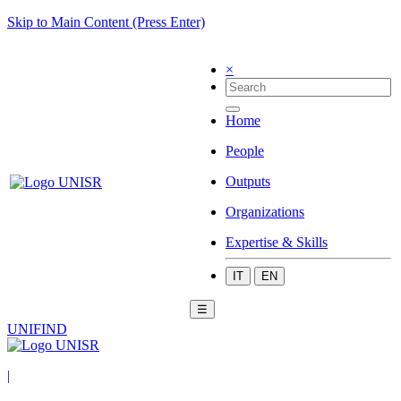
Skip to Main Content (Press Enter)
×
Home
People
Outputs
Organizations
Expertise & Skills
IT
EN
☰
UNIFIND
|