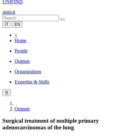
UNIFIND
unisr.it
IT
EN
×
Home
People
Outputs
Organizations
Expertise & Skills
☰
Outputs
Surgical treatment of multiple primary
adenocarcinomas of the lung