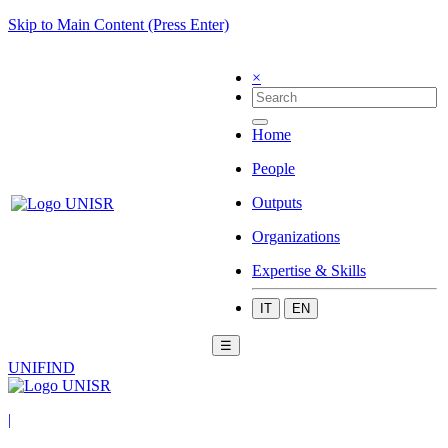
Skip to Main Content (Press Enter)
×
Home
People
Outputs
Organizations
Expertise & Skills
IT
EN
☰
UNIFIND
|