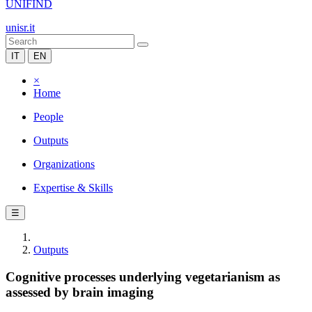
UNIFIND
unisr.it
IT
EN
×
Home
People
Outputs
Organizations
Expertise & Skills
☰
Outputs
Cognitive processes underlying vegetarianism as
assessed by brain imaging