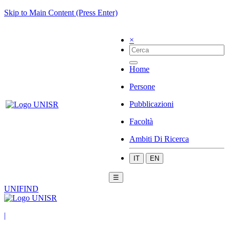
Skip to Main Content (Press Enter)
×
Home
Persone
Pubblicazioni
Facoltà
Ambiti Di Ricerca
IT
EN
☰
UNIFIND
|