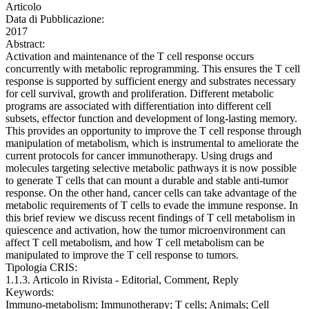
Articolo
Data di Pubblicazione:
2017
Abstract:
Activation and maintenance of the T cell response occurs
concurrently with metabolic reprogramming. This ensures the T cell
response is supported by sufficient energy and substrates necessary
for cell survival, growth and proliferation. Different metabolic
programs are associated with differentiation into different cell
subsets, effector function and development of long-lasting memory.
This provides an opportunity to improve the T cell response through
manipulation of metabolism, which is instrumental to ameliorate the
current protocols for cancer immunotherapy. Using drugs and
molecules targeting selective metabolic pathways it is now possible
to generate T cells that can mount a durable and stable anti-tumor
response. On the other hand, cancer cells can take advantage of the
metabolic requirements of T cells to evade the immune response. In
this brief review we discuss recent findings of T cell metabolism in
quiescence and activation, how the tumor microenvironment can
affect T cell metabolism, and how T cell metabolism can be
manipulated to improve the T cell response to tumors.
Tipologia CRIS:
1.1.3. Articolo in Rivista - Editorial, Comment, Reply
Keywords:
Immuno-metabolism; Immunotherapy; T cells; Animals; Cell