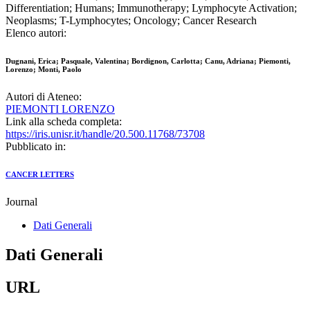
Differentiation; Humans; Immunotherapy; Lymphocyte Activation;
Neoplasms; T-Lymphocytes; Oncology; Cancer Research
Elenco autori:
Dugnani, Erica; Pasquale, Valentina; Bordignon, Carlotta; Canu, Adriana; Piemonti,
Lorenzo; Monti, Paolo
Autori di Ateneo:
PIEMONTI LORENZO
Link alla scheda completa:
https://iris.unisr.it/handle/20.500.11768/73708
Pubblicato in:
CANCER LETTERS
Journal
Dati Generali
Dati Generali
URL