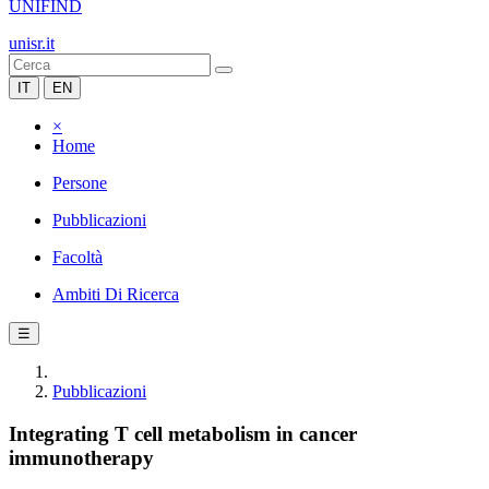
UNIFIND
unisr.it
IT
EN
×
Home
Persone
Pubblicazioni
Facoltà
Ambiti Di Ricerca
☰
Pubblicazioni
Integrating T cell metabolism in cancer
immunotherapy