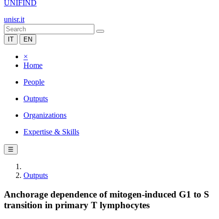
UNIFIND
unisr.it
IT
EN
×
Home
People
Outputs
Organizations
Expertise & Skills
☰
Outputs
Anchorage dependence of mitogen-induced G1 to S
transition in primary T lymphocytes