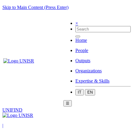
Skip to Main Content (Press Enter)
×
Home
People
Outputs
Organizations
Expertise & Skills
IT
EN
☰
UNIFIND
|