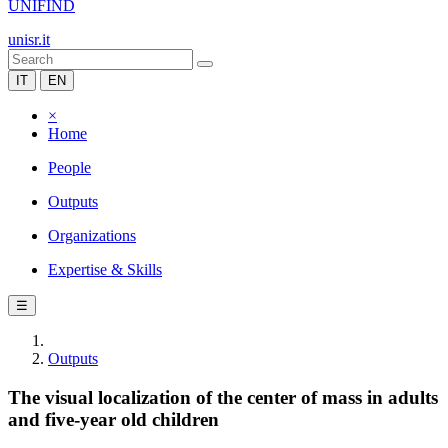
UNIFIND
unisr.it
IT
EN
×
Home
People
Outputs
Organizations
Expertise & Skills
☰
Outputs
The visual localization of the center of mass in adults
and five-year old children