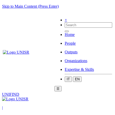
Skip to Main Content (Press Enter)
×
Home
People
Outputs
Organizations
Expertise & Skills
IT
EN
☰
UNIFIND
|