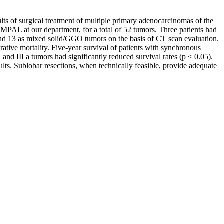
ults of surgical treatment of multiple primary adenocarcinomas of the
MPAL at our department, for a total of 52 tumors. Three patients had
and 13 as mixed solid/GGO tumors on the basis of CT scan evaluation.
ive mortality. Five-year survival of patients with synchronous
nd III a tumors had significantly reduced survival rates (p < 0.05).
ts. Sublobar resections, when technically feasible, provide adequate