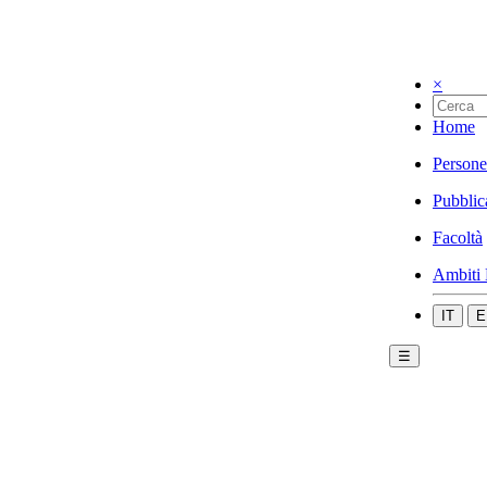
×
Home
Persone
Pubblic
Facoltà
Ambiti 
IT
E
☰