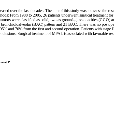
ased over the last decades. The aim of this study was to assess the res
thods: From 1988 to 2005, 26 patients underwent surgical treatment for 
umors were classified as solid, two as ground-glass opacities (GGO) 
bronchioloalveolar (BAC) pattern and 21 BAC. There was no postoperat
 and 70% from the first and second operation. Patients with stage II a
lusions: Surgical treatment of MPAL is associated with favorable resul
annini, P