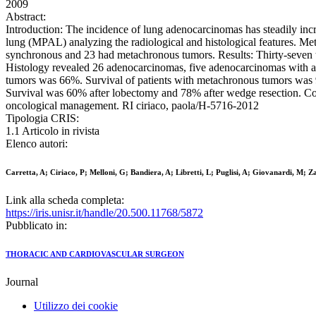
2009
Abstract:
Introduction: The incidence of lung adenocarcinomas has steadily incre
lung (MPAL) analyzing the radiological and histological features. Me
synchronous and 23 had metachronous tumors. Results: Thirty-seven t
Histology revealed 26 adenocarcinomas, five adenocarcinomas with a 
tumors was 66%. Survival of patients with metachronous tumors was 95%
Survival was 60% after lobectomy and 78% after wedge resection. Conc
oncological management. RI ciriaco, paola/H-5716-2012
Tipologia CRIS:
1.1 Articolo in rivista
Elenco autori:
Carretta, A; Ciriaco, P; Melloni, G; Bandiera, A; Libretti, L; Puglisi, A; Giovanardi, M; Z
Link alla scheda completa:
https://iris.unisr.it/handle/20.500.11768/5872
Pubblicato in:
THORACIC AND CARDIOVASCULAR SURGEON
Journal
Utilizzo dei cookie