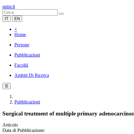
unisr.it
IT
EN
×
Home
Persone
Pubblicazioni
Facoltà
Ambiti Di Ricerca
☰
Pubblicazioni
Surgical treatment of multiple primary adenocarcino
Articolo
Data di Pubblicazione: