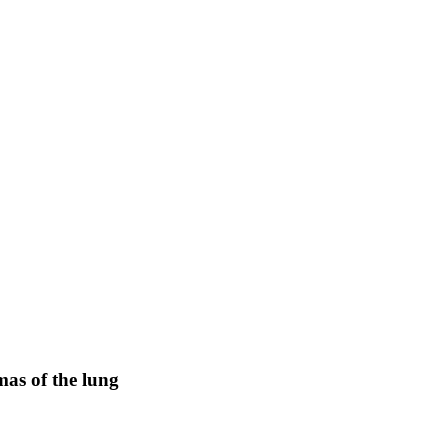
mas of the lung