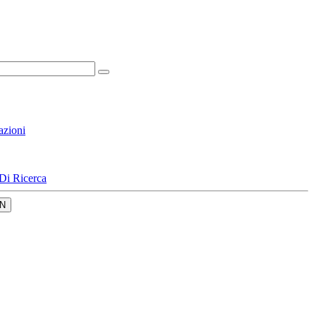
azioni
Di Ricerca
N