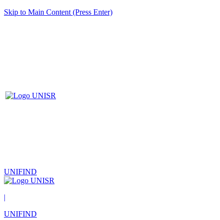
Skip to Main Content (Press Enter)
UNIFIND
|
UNIFIND