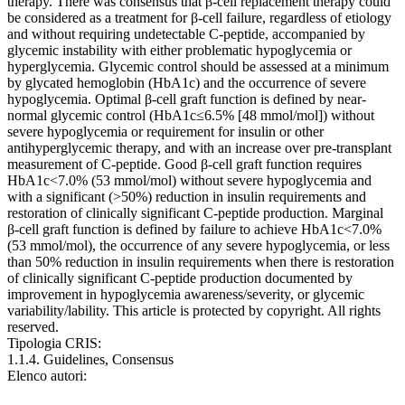
therapy. There was consensus that β-cell replacement therapy could
be considered as a treatment for β-cell failure, regardless of etiology
and without requiring undetectable C-peptide, accompanied by
glycemic instability with either problematic hypoglycemia or
hyperglycemia. Glycemic control should be assessed at a minimum
by glycated hemoglobin (HbA1c) and the occurrence of severe
hypoglycemia. Optimal β-cell graft function is defined by near-
normal glycemic control (HbA1c≤6.5% [48 mmol/mol]) without
severe hypoglycemia or requirement for insulin or other
antihyperglycemic therapy, and with an increase over pre-transplant
measurement of C-peptide. Good β-cell graft function requires
HbA1c<7.0% (53 mmol/mol) without severe hypoglycemia and
with a significant (>50%) reduction in insulin requirements and
restoration of clinically significant C-peptide production. Marginal
β-cell graft function is defined by failure to achieve HbA1c<7.0%
(53 mmol/mol), the occurrence of any severe hypoglycemia, or less
than 50% reduction in insulin requirements when there is restoration
of clinically significant C-peptide production documented by
improvement in hypoglycemia awareness/severity, or glycemic
variability/lability. This article is protected by copyright. All rights
reserved.
Tipologia CRIS:
1.1.4. Guidelines, Consensus
Elenco autori: