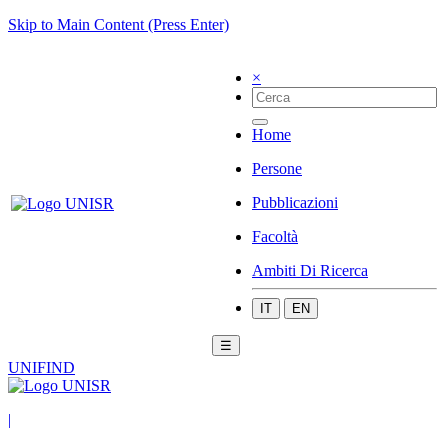
Skip to Main Content (Press Enter)
×
Home
Persone
Pubblicazioni
Facoltà
Ambiti Di Ricerca
IT
EN
☰
UNIFIND
|