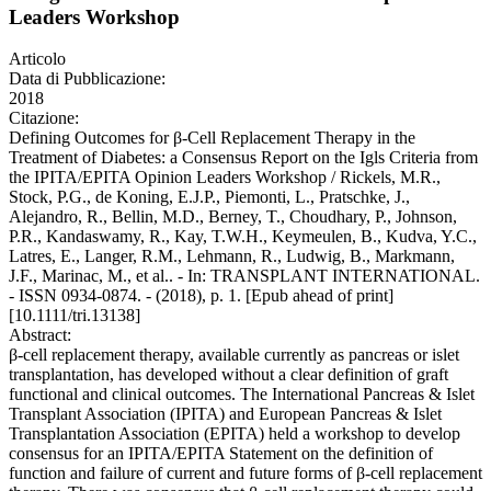
Leaders Workshop
Articolo
Data di Pubblicazione:
2018
Citazione:
Defining Outcomes for β-Cell Replacement Therapy in the
Treatment of Diabetes: a Consensus Report on the Igls Criteria from
the IPITA/EPITA Opinion Leaders Workshop / Rickels, M.R.,
Stock, P.G., de Koning, E.J.P., Piemonti, L., Pratschke, J.,
Alejandro, R., Bellin, M.D., Berney, T., Choudhary, P., Johnson,
P.R., Kandaswamy, R., Kay, T.W.H., Keymeulen, B., Kudva, Y.C.,
Latres, E., Langer, R.M., Lehmann, R., Ludwig, B., Markmann,
J.F., Marinac, M., et al.. - In: TRANSPLANT INTERNATIONAL.
- ISSN 0934-0874. - (2018), p. 1. [Epub ahead of print]
[10.1111/tri.13138]
Abstract:
β-cell replacement therapy, available currently as pancreas or islet
transplantation, has developed without a clear definition of graft
functional and clinical outcomes. The International Pancreas & Islet
Transplant Association (IPITA) and European Pancreas & Islet
Transplantation Association (EPITA) held a workshop to develop
consensus for an IPITA/EPITA Statement on the definition of
function and failure of current and future forms of β-cell replacement