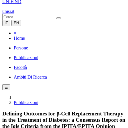
UNIFIND
unisr.it
IT
EN
×
Home
Persone
Pubblicazioni
Facoltà
Ambiti Di Ricerca
☰
Pubblicazioni
Defining Outcomes for β-Cell Replacement Therapy
in the Treatment of Diabetes: a Consensus Report on
the Igls Criteria from the IPITA/EPITA Opinion