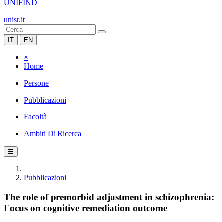
UNIFIND
unisr.it
IT
EN
×
Home
Persone
Pubblicazioni
Facoltà
Ambiti Di Ricerca
☰
Pubblicazioni
The role of premorbid adjustment in schizophrenia:
Focus on cognitive remediation outcome