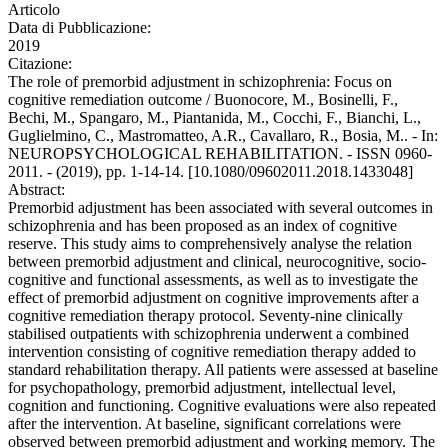
Articolo
Data di Pubblicazione:
2019
Citazione:
The role of premorbid adjustment in schizophrenia: Focus on
cognitive remediation outcome / Buonocore, M., Bosinelli, F.,
Bechi, M., Spangaro, M., Piantanida, M., Cocchi, F., Bianchi, L.,
Guglielmino, C., Mastromatteo, A.R., Cavallaro, R., Bosia, M.. - In:
NEUROPSYCHOLOGICAL REHABILITATION. - ISSN 0960-
2011. - (2019), pp. 1-14-14. [10.1080/09602011.2018.1433048]
Abstract:
Premorbid adjustment has been associated with several outcomes in
schizophrenia and has been proposed as an index of cognitive
reserve. This study aims to comprehensively analyse the relation
between premorbid adjustment and clinical, neurocognitive, socio-
cognitive and functional assessments, as well as to investigate the
effect of premorbid adjustment on cognitive improvements after a
cognitive remediation therapy protocol. Seventy-nine clinically
stabilised outpatients with schizophrenia underwent a combined
intervention consisting of cognitive remediation therapy added to
standard rehabilitation therapy. All patients were assessed at baseline
for psychopathology, premorbid adjustment, intellectual level,
cognition and functioning. Cognitive evaluations were also repeated
after the intervention. At baseline, significant correlations were
observed between premorbid adjustment and working memory. The