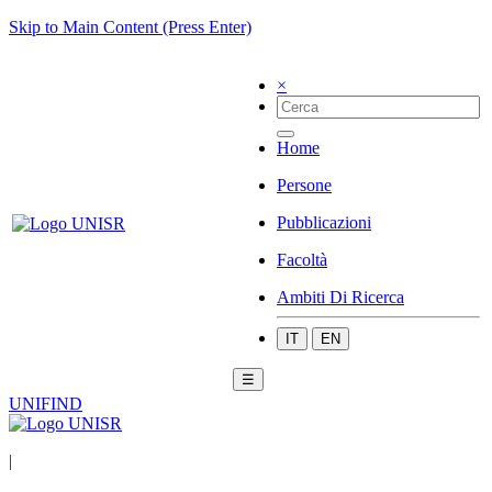
Skip to Main Content (Press Enter)
×
Home
Persone
Pubblicazioni
Facoltà
Ambiti Di Ricerca
IT
EN
☰
UNIFIND
|