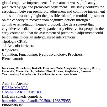
global cognitive improvement after treatment was significantly
predicted by age and premorbid adjustment. This study confirms the
association between premorbid adjustment and cognitive impairment
and is the first to highlight the possible role of premorbid adjustment
on the capacity to recover from cognitive deficits through a
cognitive remediation therapy protocol. The data suggest that
cognitive remediation may be particularly effective for people in the
early course and that the assessment of premorbid adjustment could
be of value to design individualised interventions.
Tipologia CRIS:
1.1 Articolo in rivista
Keywords:
Cognition; Functioning; Neuropsychology; Psychosis
Elenco autori:
Buonocore, Mariachiara; Bosinelli, Francesca; Bechi, Margherita; Spangaro, Marco;
Piantanida, Marco; Cocchi, Federica; Bianchi, Laura; Guglielmino, Carmelo;
Mastromatteo, Antonella Rita; Cavallaro, Roberto; Bosia, Marta
Autori di Ateneo:
BOSIA MARTA
CAVALLARO ROBERTO
Link alla scheda completa:
https://iris.unisr.it/handle/20.500.11768/75955
Pubblicato in: