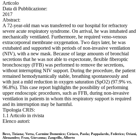
Articolo
Data di Pubblicazione:
2017
Abstract:
A 72-year-old man was transferred to our hospital for refractory
severe acute respiratory syndrome. On arrival, he was intubated and
mechanically ventilated. Furthermore, he required veno-venous
extracorporeal membrane oxygenation. Two days later, he was
extubated and supported with periods of non-invasive ventilation
(NIV), with a new mask. Because of large amounts of bronchial
secretions that he was not able to expectorate, flexible fiberoptic
bronchoscopy (FFB) was performed to remove the secretions,
without interrupting NIV support. During the procedure, the patient
remained hemodynamically stable, breathing spontaneously and
with just a mild reduction in oxygen saturation (SpO2) (97.9% vs.
96.8%). This case report highlights the possibility of performing
upper endoscopic procedures, such as FFB, during non-invasive
ventilation in patients in whom this respiratory support is required
and its interruption may be harmful.
Tipologia CRIS:
1.1 Articolo in rivista
Elenco autori:
Bove, Tiziana; Votta, Carmine Domenico; Ciriaco, Paola; Pappalardo, Federico; Oriani,
Alessandro; Frau, Giovanna; Zangrillo, Alberto