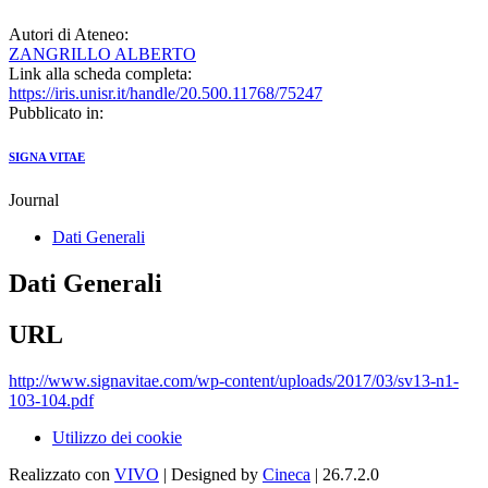
Autori di Ateneo:
ZANGRILLO ALBERTO
Link alla scheda completa:
https://iris.unisr.it/handle/20.500.11768/75247
Pubblicato in:
SIGNA VITAE
Journal
Dati Generali
Dati Generali
URL
http://www.signavitae.com/wp-content/uploads/2017/03/sv13-n1-
103-104.pdf
Utilizzo dei cookie
Realizzato con
VIVO
| Designed by
Cineca
| 26.7.2.0