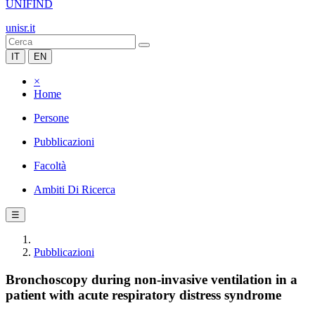
UNIFIND
unisr.it
IT
EN
×
Home
Persone
Pubblicazioni
Facoltà
Ambiti Di Ricerca
☰
Pubblicazioni
Bronchoscopy during non-invasive ventilation in a
patient with acute respiratory distress syndrome