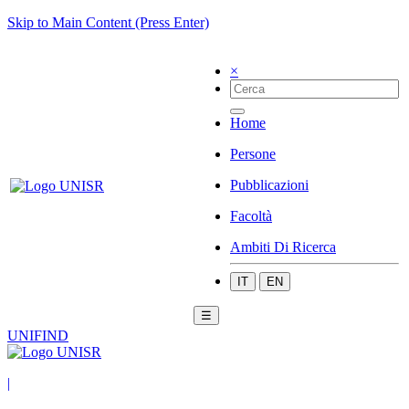
Skip to Main Content (Press Enter)
×
Home
Persone
Pubblicazioni
Facoltà
Ambiti Di Ricerca
IT
EN
☰
UNIFIND
|