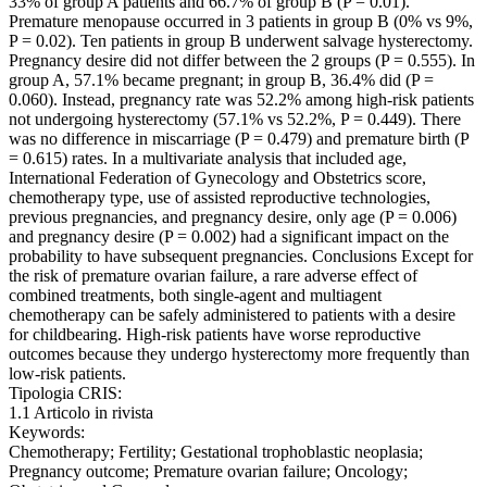
33% of group A patients and 66.7% of group B (P = 0.01).
Premature menopause occurred in 3 patients in group B (0% vs 9%,
P = 0.02). Ten patients in group B underwent salvage hysterectomy.
Pregnancy desire did not differ between the 2 groups (P = 0.555). In
group A, 57.1% became pregnant; in group B, 36.4% did (P =
0.060). Instead, pregnancy rate was 52.2% among high-risk patients
not undergoing hysterectomy (57.1% vs 52.2%, P = 0.449). There
was no difference in miscarriage (P = 0.479) and premature birth (P
= 0.615) rates. In a multivariate analysis that included age,
International Federation of Gynecology and Obstetrics score,
chemotherapy type, use of assisted reproductive technologies,
previous pregnancies, and pregnancy desire, only age (P = 0.006)
and pregnancy desire (P = 0.002) had a significant impact on the
probability to have subsequent pregnancies. Conclusions Except for
the risk of premature ovarian failure, a rare adverse effect of
combined treatments, both single-agent and multiagent
chemotherapy can be safely administered to patients with a desire
for childbearing. High-risk patients have worse reproductive
outcomes because they undergo hysterectomy more frequently than
low-risk patients.
Tipologia CRIS:
1.1 Articolo in rivista
Keywords:
Chemotherapy; Fertility; Gestational trophoblastic neoplasia;
Pregnancy outcome; Premature ovarian failure; Oncology;