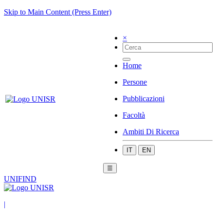
Skip to Main Content (Press Enter)
×
Home
Persone
Pubblicazioni
Facoltà
Ambiti Di Ricerca
IT
EN
☰
UNIFIND
|