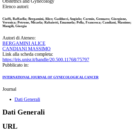
Obstetrics and Gynecology
Elenco autori:
Cioffi, Raffaella; Bergamini, Alice; Gadducci, Angiolo; Cormio, Gennaro; Giorgione,
Veronica; Petrone, Micaela; Rabaiotti, Emanuela; Pella, Francesca; Candiani, Massimo;
Mangili, Giorgia
Autori di Ateneo:
BERGAMINI ALICE
CANDIANI MASSIMO
Link alla scheda completa:
https://iris.unisr.it/handle/20.500.11768/75797
Pubblicato in:
INTERNATIONAL JOURNAL OF GYNECOLOGICAL CANCER
Journal
Dati Generali
Dati Generali
URL