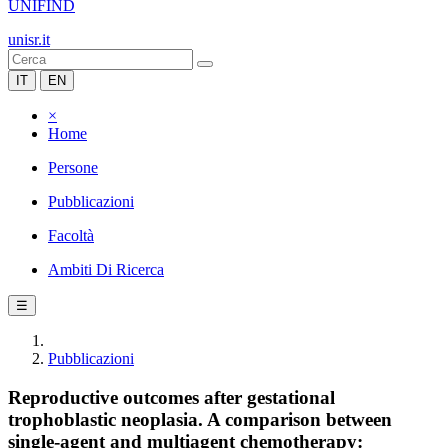
UNIFIND
unisr.it
IT
EN
×
Home
Persone
Pubblicazioni
Facoltà
Ambiti Di Ricerca
☰
Pubblicazioni
Reproductive outcomes after gestational
trophoblastic neoplasia. A comparison between
single-agent and multiagent chemotherapy: