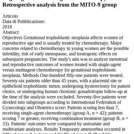
Retrospective analysis from the MITO-9 group
Articolo
Data di Pubblicazione:
2018
Abstract:
Objectives Gestational trophoblastic neoplasia affects women of
reproductive age and is usually treated by chemotherapy. Major
concerns related to chemotherapy in young women are the possible
infertility, risk of early menopause, and teratogenic effects on
subsequent pregnancies. The study's aim was to analyze menstrual
and reproductive outcomes of women treated with single-agent
versus multiagent chemotherapy for gestational trophoblastic
neoplasia. Methods One-hundred fifty-one patients were treated.
Seventy-six patients older than 45 years, with a placental site or
epithelioid trophoblastic tumor, undergoing hysterectomy for patient
choice, or undergoing human chorionic gonadotropin follow-up at
the time of the analysis were excluded. Seventy-five patients were
divided into subgroups according to International Federation of
Gynecology and Obstetrics score: Patients scoring less than 7,
receiving single-agent chemotherapy (group A, n = 42); patients
scoring 7 or greater, receiving combination treatment (group B, n =
33). Patients' outcomes were compared by univariate and
multivariate analyses. Results Temporary amenorrhea occurred in