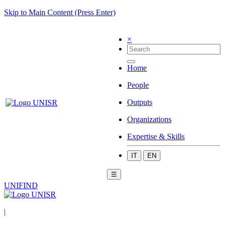
Skip to Main Content (Press Enter)
×
Home
People
Outputs
Organizations
Expertise & Skills
IT
EN
☰
UNIFIND
|