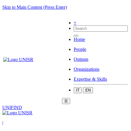
Skip to Main Content (Press Enter)
×
Home
People
Outputs
Organizations
Expertise & Skills
IT
EN
☰
UNIFIND
|