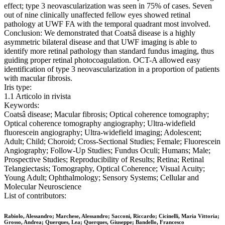
effect; type 3 neovascularization was seen in 75% of cases. Seven
out of nine clinically unaffected fellow eyes showed retinal
pathology at UWF FA with the temporal quadrant most involved.
Conclusion: We demonstrated that Coatsâ disease is a highly
asymmetric bilateral disease and that UWF imaging is able to
identify more retinal pathology than standard fundus imaging, thus
guiding proper retinal photocoagulation. OCT-A allowed easy
identification of type 3 neovascularization in a proportion of patients
with macular fibrosis.
Iris type:
1.1 Articolo in rivista
Keywords:
Coatsâ disease; Macular fibrosis; Optical coherence tomography;
Optical coherence tomography angiography; Ultra-widefield
fluorescein angiography; Ultra-widefield imaging; Adolescent;
Adult; Child; Choroid; Cross-Sectional Studies; Female; Fluorescein
Angiography; Follow-Up Studies; Fundus Oculi; Humans; Male;
Prospective Studies; Reproducibility of Results; Retina; Retinal
Telangiectasis; Tomography, Optical Coherence; Visual Acuity;
Young Adult; Ophthalmology; Sensory Systems; Cellular and
Molecular Neuroscience
List of contributors:
Rabiolo, Alessandro; Marchese, Alessandro; Sacconi, Riccardo; Cicinelli, Maria Vittoria;
Grosso, Andrea; Querques, Lea; Querques, Giuseppe; Bandello, Francesco