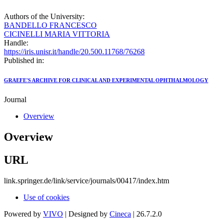
Authors of the University:
BANDELLO FRANCESCO
CICINELLI MARIA VITTORIA
Handle:
https://iris.unisr.it/handle/20.500.11768/76268
Published in:
GRAEFE'S ARCHIVE FOR CLINICAL AND EXPERIMENTAL OPHTHALMOLOGY
Journal
Overview
Overview
URL
link.springer.de/link/service/journals/00417/index.htm
Use of cookies
Powered by
VIVO
| Designed by
Cineca
| 26.7.2.0