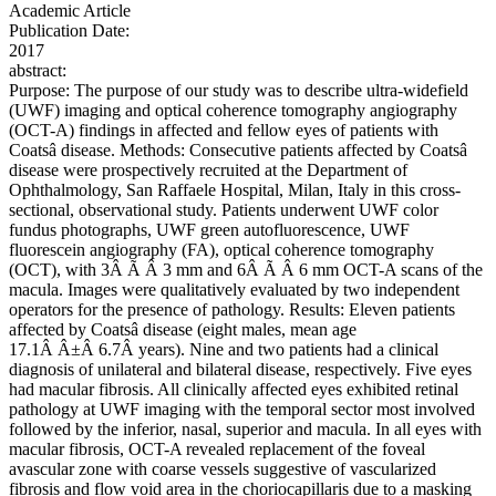
Academic Article
Publication Date:
2017
abstract:
Purpose: The purpose of our study was to describe ultra-widefield
(UWF) imaging and optical coherence tomography angiography
(OCT-A) findings in affected and fellow eyes of patients with
Coatsâ disease. Methods: Consecutive patients affected by Coatsâ
disease were prospectively recruited at the Department of
Ophthalmology, San Raffaele Hospital, Milan, Italy in this cross-
sectional, observational study. Patients underwent UWF color
fundus photographs, UWF green autofluorescence, UWF
fluorescein angiography (FA), optical coherence tomography
(OCT), with 3Â Ã Â 3 mm and 6Â Ã Â 6 mm OCT-A scans of the
macula. Images were qualitatively evaluated by two independent
operators for the presence of pathology. Results: Eleven patients
affected by Coatsâ disease (eight males, mean age
17.1Â Â±Â 6.7Â years). Nine and two patients had a clinical
diagnosis of unilateral and bilateral disease, respectively. Five eyes
had macular fibrosis. All clinically affected eyes exhibited retinal
pathology at UWF imaging with the temporal sector most involved
followed by the inferior, nasal, superior and macula. In all eyes with
macular fibrosis, OCT-A revealed replacement of the foveal
avascular zone with coarse vessels suggestive of vascularized
fibrosis and flow void area in the choriocapillaris due to a masking