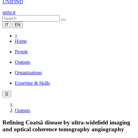
UNIFIND
unisr.it
IT
EN
×
Home
People
Outputs
Organizations
Expertise & Skills
☰
Outputs
Refining Coatsâ disease by ultra-widefield imaging
and optical coherence tomography angiography