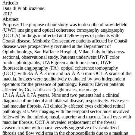
Articolo
Data di Pubblicazione:
2017
Abstract:
Purpose: The purpose of our study was to describe ultra-widefield
(UWF) imaging and optical coherence tomography angiography
(OCT-A) findings in affected and fellow eyes of patients with
Coatsâ disease. Methods: Consecutive patients affected by Coatsâ
disease were prospectively recruited at the Department of
Ophthalmology, San Raffaele Hospital, Milan, Italy in this cross-
sectional, observational study. Patients underwent UWF color
fundus photographs, UWF green autofluorescence, UWF
fluorescein angiography (FA), optical coherence tomography
(OCT), with 3Â Ã Â 3 mm and 6Â Ã Â 6 mm OCT-A scans of the
macula. Images were qualitatively evaluated by two independent
operators for the presence of pathology. Results: Eleven patients
affected by Coatsâ disease (eight males, mean age
17.1Â Â±Â 6.7Â years). Nine and two patients had a clinical
diagnosis of unilateral and bilateral disease, respectively. Five eyes
had macular fibrosis. All clinically affected eyes exhibited retinal
pathology at UWF imaging with the temporal sector most involved
followed by the inferior, nasal, superior and macula. In all eyes with
macular fibrosis, OCT-A revealed replacement of the foveal
avascular zone with coarse vessels suggestive of vascularized
fibrosis and flow void area in the choriocapillaris due to a masking