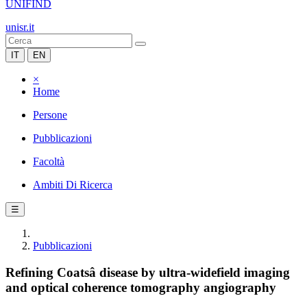
UNIFIND
unisr.it
IT
EN
×
Home
Persone
Pubblicazioni
Facoltà
Ambiti Di Ricerca
☰
Pubblicazioni
Refining Coatsâ disease by ultra-widefield imaging
and optical coherence tomography angiography