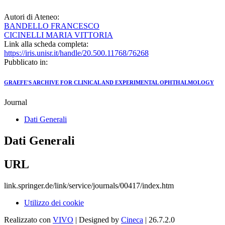
Autori di Ateneo:
BANDELLO FRANCESCO
CICINELLI MARIA VITTORIA
Link alla scheda completa:
https://iris.unisr.it/handle/20.500.11768/76268
Pubblicato in:
GRAEFE'S ARCHIVE FOR CLINICAL AND EXPERIMENTAL OPHTHALMOLOGY
Journal
Dati Generali
Dati Generali
URL
link.springer.de/link/service/journals/00417/index.htm
Utilizzo dei cookie
Realizzato con
VIVO
| Designed by
Cineca
| 26.7.2.0