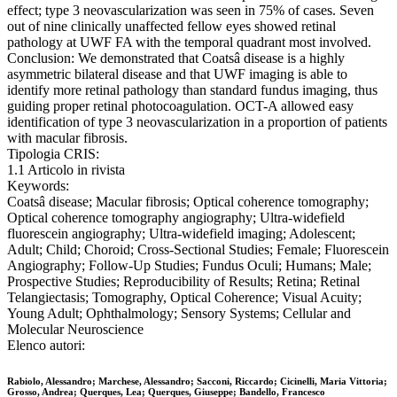
effect; type 3 neovascularization was seen in 75% of cases. Seven
out of nine clinically unaffected fellow eyes showed retinal
pathology at UWF FA with the temporal quadrant most involved.
Conclusion: We demonstrated that Coatsâ disease is a highly
asymmetric bilateral disease and that UWF imaging is able to
identify more retinal pathology than standard fundus imaging, thus
guiding proper retinal photocoagulation. OCT-A allowed easy
identification of type 3 neovascularization in a proportion of patients
with macular fibrosis.
Tipologia CRIS:
1.1 Articolo in rivista
Keywords:
Coatsâ disease; Macular fibrosis; Optical coherence tomography;
Optical coherence tomography angiography; Ultra-widefield
fluorescein angiography; Ultra-widefield imaging; Adolescent;
Adult; Child; Choroid; Cross-Sectional Studies; Female; Fluorescein
Angiography; Follow-Up Studies; Fundus Oculi; Humans; Male;
Prospective Studies; Reproducibility of Results; Retina; Retinal
Telangiectasis; Tomography, Optical Coherence; Visual Acuity;
Young Adult; Ophthalmology; Sensory Systems; Cellular and
Molecular Neuroscience
Elenco autori:
Rabiolo, Alessandro; Marchese, Alessandro; Sacconi, Riccardo; Cicinelli, Maria Vittoria;
Grosso, Andrea; Querques, Lea; Querques, Giuseppe; Bandello, Francesco