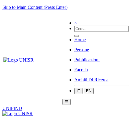
Skip to Main Content (Press Enter)
×
Home
Persone
Pubblicazioni
Facoltà
Ambiti Di Ricerca
IT
EN
☰
UNIFIND
|