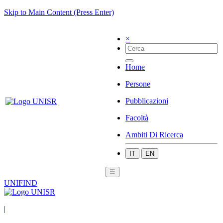
Skip to Main Content (Press Enter)
×
Home
Persone
Pubblicazioni
Facoltà
Ambiti Di Ricerca
IT
EN
☰
UNIFIND
|