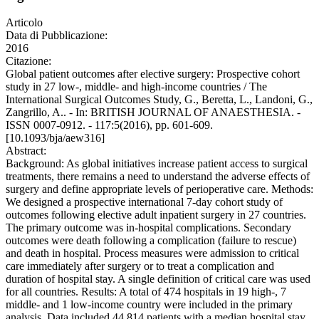
Articolo
Data di Pubblicazione:
2016
Citazione:
Global patient outcomes after elective surgery: Prospective cohort
study in 27 low-, middle- and high-income countries / The
International Surgical Outcomes Study, G., Beretta, L., Landoni, G.,
Zangrillo, A.. - In: BRITISH JOURNAL OF ANAESTHESIA. -
ISSN 0007-0912. - 117:5(2016), pp. 601-609.
[10.1093/bja/aew316]
Abstract:
Background: As global initiatives increase patient access to surgical
treatments, there remains a need to understand the adverse effects of
surgery and define appropriate levels of perioperative care. Methods:
We designed a prospective international 7-day cohort study of
outcomes following elective adult inpatient surgery in 27 countries.
The primary outcome was in-hospital complications. Secondary
outcomes were death following a complication (failure to rescue)
and death in hospital. Process measures were admission to critical
care immediately after surgery or to treat a complication and
duration of hospital stay. A single definition of critical care was used
for all countries. Results: A total of 474 hospitals in 19 high-, 7
middle- and 1 low-income country were included in the primary
analysis. Data included 44 814 patients with a median hospital stay