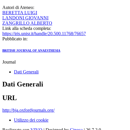
Autori di Ateneo:
BERETTA LUIGI
LANDONI GIOVANNI
ZANGRILLO ALBERTO
Link alla scheda completa:
https://iris.unisr.it/handle/20.500.11768/76657
Pubblicato in:
BRITISH JOURNAL OF ANAESTHESIA
Journal
Dati Generali
Dati Generali
URL
http://bja.oxfordjournals.org/
Utilizzo dei cookie
Realizzato con
VIVO
| Designed by
Cineca
| 26.7.2.0