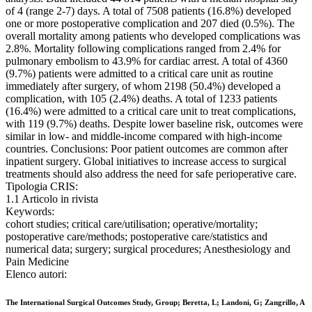
of 4 (range 2-7) days. A total of 7508 patients (16.8%) developed
one or more postoperative complication and 207 died (0.5%). The
overall mortality among patients who developed complications was
2.8%. Mortality following complications ranged from 2.4% for
pulmonary embolism to 43.9% for cardiac arrest. A total of 4360
(9.7%) patients were admitted to a critical care unit as routine
immediately after surgery, of whom 2198 (50.4%) developed a
complication, with 105 (2.4%) deaths. A total of 1233 patients
(16.4%) were admitted to a critical care unit to treat complications,
with 119 (9.7%) deaths. Despite lower baseline risk, outcomes were
similar in low- and middle-income compared with high-income
countries. Conclusions: Poor patient outcomes are common after
inpatient surgery. Global initiatives to increase access to surgical
treatments should also address the need for safe perioperative care.
Tipologia CRIS:
1.1 Articolo in rivista
Keywords:
cohort studies; critical care/utilisation; operative/mortality;
postoperative care/methods; postoperative care/statistics and
numerical data; surgery; surgical procedures; Anesthesiology and
Pain Medicine
Elenco autori:
The International Surgical Outcomes Study, Group; Beretta, L; Landoni, G; Zangrillo, A