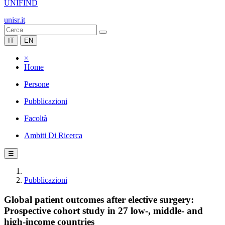
UNIFIND
unisr.it
IT
EN
×
Home
Persone
Pubblicazioni
Facoltà
Ambiti Di Ricerca
☰
Pubblicazioni
Global patient outcomes after elective surgery:
Prospective cohort study in 27 low-, middle- and
high-income countries