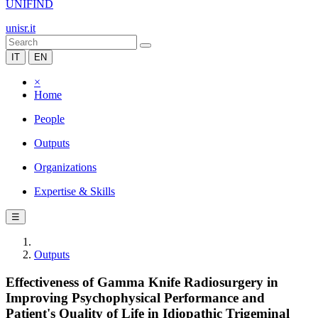
UNIFIND
unisr.it
IT
EN
×
Home
People
Outputs
Organizations
Expertise & Skills
☰
Outputs
Effectiveness of Gamma Knife Radiosurgery in
Improving Psychophysical Performance and
Patient's Quality of Life in Idiopathic Trigeminal