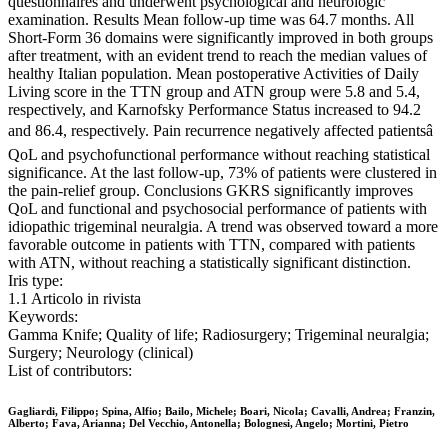
questionnaires and underwent psychological and neurologic
examination. Results Mean follow-up time was 64.7 months. All
Short-Form 36 domains were significantly improved in both groups
after treatment, with an evident trend to reach the median values of
healthy Italian population. Mean postoperative Activities of Daily
Living score in the TTN group and ATN group were 5.8 and 5.4,
respectively, and Karnofsky Performance Status increased to 94.2
and 86.4, respectively. Pain recurrence negatively affected patientsâ
QoL and psychofunctional performance without reaching statistical
significance. At the last follow-up, 73% of patients were clustered in
the pain-relief group. Conclusions GKRS significantly improves
QoL and functional and psychosocial performance of patients with
idiopathic trigeminal neuralgia. A trend was observed toward a more
favorable outcome in patients with TTN, compared with patients
with ATN, without reaching a statistically significant distinction.
Iris type:
1.1 Articolo in rivista
Keywords:
Gamma Knife; Quality of life; Radiosurgery; Trigeminal neuralgia;
Surgery; Neurology (clinical)
List of contributors:
Gagliardi, Filippo; Spina, Alfio; Bailo, Michele; Boari, Nicola; Cavalli, Andrea; Franzin,
Alberto; Fava, Arianna; Del Vecchio, Antonella; Bolognesi, Angelo; Mortini, Pietro