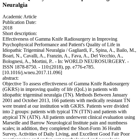
Neuralgia
Academic Article
Publication Date:
2018
Short description:
Effectiveness of Gamma Knife Radiosurgery in Improving
Psychophysical Performance and Patient's Quality of Life in
Idiopathic Trigeminal Neuralgia / Gagliardi, F., Spina, A., Bailo, M.,
Boari, N., Cavalli, A., Franzin, A., Fava, A., Del Vecchio, A.,
Bolognesi, A., Mortini, P.. - In: WORLD NEUROSURGERY. -
ISSN 1878-8750. - 110:(2018), pp. e776-e785.
[10.1016/j.wneu.2017.11.096]
abstract:
Objective To assess effectiveness of Gamma Knife Radiosurgery
(GKRS) in improving quality of life (QoL) in patients with
idiopathic trigeminal neuralgia (TN). Methods Between January
2001 and October 2013, 166 patients with medically resistant TN
were treated at our institution with GKRS. Patients were divided
into 2 groups: patients with typical TN (TTN) and patients with
atypical TN (ATN). All patients underwent clinical evaluation using
Marseille and Barrow Neurological Institute pain and numbness
scales; in addition, they completed the Short-Form 36 Health
Survey, Activities of Daily Living, and Excellent Good Fair Poor