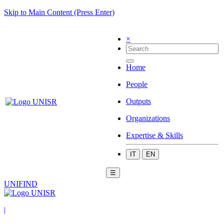
Skip to Main Content (Press Enter)
×
Home
People
Outputs
Organizations
Expertise & Skills
IT
EN
☰
UNIFIND
|