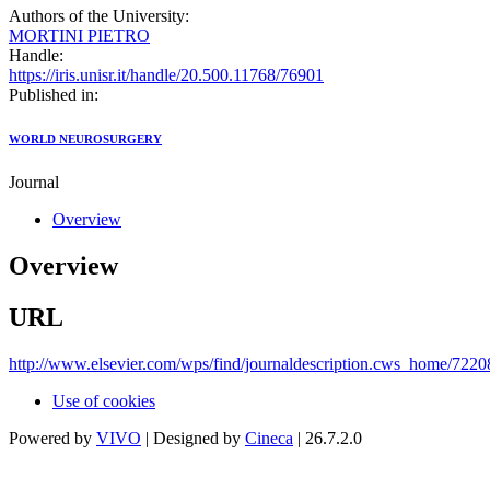
Authors of the University:
MORTINI PIETRO
Handle:
https://iris.unisr.it/handle/20.500.11768/76901
Published in:
WORLD NEUROSURGERY
Journal
Overview
Overview
URL
http://www.elsevier.com/wps/find/journaldescription.cws_home/72208
Use of cookies
Powered by
VIVO
| Designed by
Cineca
| 26.7.2.0