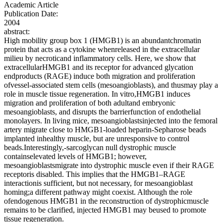
Academic Article
Publication Date:
2004
abstract:
High mobility group box 1 (HMGB1) is an abundantchromatin
protein that acts as a cytokine whenreleased in the extracellular
milieu by necroticand inflammatory cells. Here, we show that
extracellularHMGB1 and its receptor for advanced glycation
endproducts (RAGE) induce both migration and proliferation
ofvessel-associated stem cells (mesoangioblasts), and thusmay play a
role in muscle tissue regeneration. In vitro,HMGB1 induces
migration and proliferation of both adultand embryonic
mesoangioblasts, and disrupts the barrierfunction of endothelial
monolayers. In living mice, mesoangioblastsinjected into the femoral
artery migrate close to HMGB1-loaded heparin-Sepharose beads
implanted inhealthy muscle, but are unresponsive to control
beads.Interestingly,-sarcoglycan null dystrophic muscle
containselevated levels of HMGB1; however,
mesoangioblastsmigrate into dystrophic muscle even if their RAGE
receptoris disabled. This implies that the HMGB1–RAGE
interactionis sufficient, but not necessary, for mesoangioblast
homing;a different pathway might coexist. Although the role
ofendogenous HMGB1 in the reconstruction of dystrophicmuscle
remains to be clarified, injected HMGB1 may beused to promote
tissue regeneration.