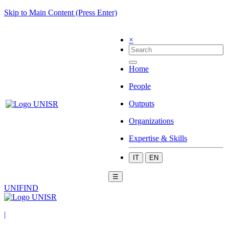
Skip to Main Content (Press Enter)
×
Home
People
Outputs
Organizations
Expertise & Skills
IT
EN
☰
UNIFIND
|