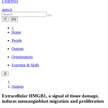
UNIFIND
unisr.it
IT
EN
×
Home
People
Outputs
Organizations
Expertise & Skills
☰
Outputs
Extracellular HMGB1, a signal of tissue damage,
induces mesoangioblast migration and proliferation