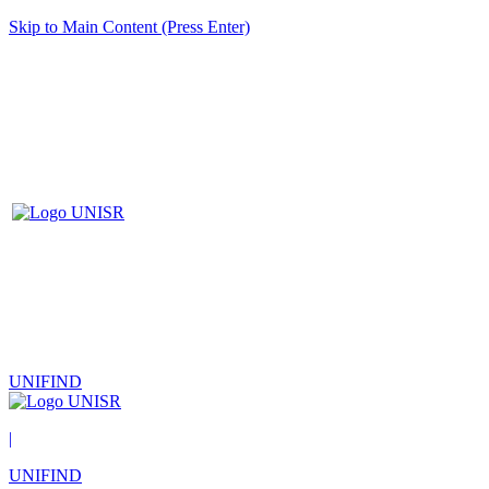
Skip to Main Content (Press Enter)
UNIFIND
|
UNIFIND