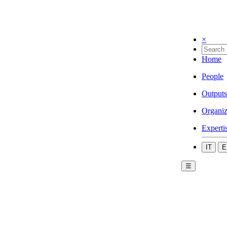
×
Home
People
Outputs
Organiz
Experti
IT
E
☰