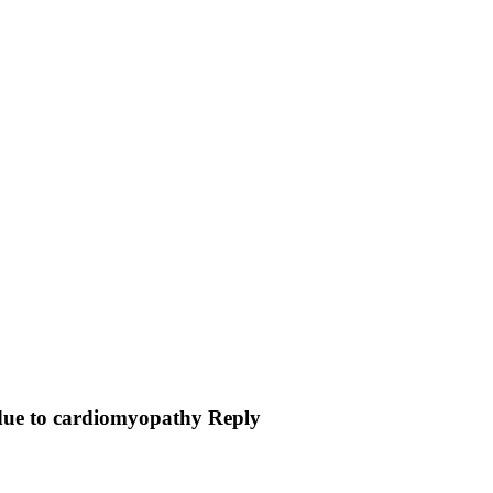
n due to cardiomyopathy Reply