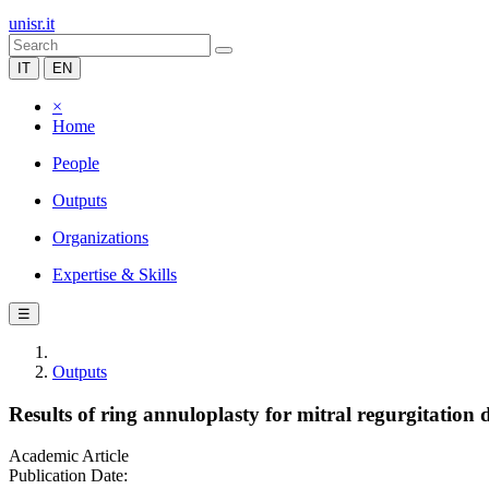
unisr.it
IT
EN
×
Home
People
Outputs
Organizations
Expertise & Skills
☰
Outputs
Results of ring annuloplasty for mitral regurgitatio
Academic Article
Publication Date: