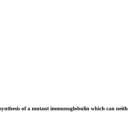
 to synthesis of a mutant immunoglobulin which can neit