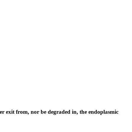
her exit from, nor be degraded in, the endoplasmic