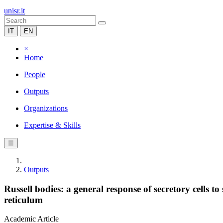
unisr.it
IT
EN
×
Home
People
Outputs
Organizations
Expertise & Skills
☰
Outputs
Russell bodies: a general response of secretory cells
reticulum
Academic Article