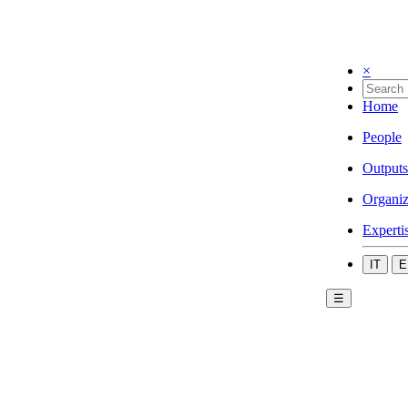
×
Home
People
Outputs
Organiz
Experti
IT
E
☰