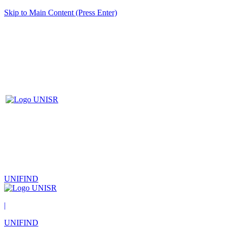
Skip to Main Content (Press Enter)
UNIFIND
|
UNIFIND