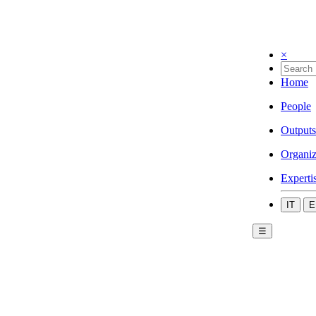
×
Home
People
Outputs
Organiz
Experti
IT
E
☰