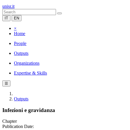
unisr.it
IT
EN
×
Home
People
Outputs
Organizations
Expertise & Skills
☰
Outputs
Infezioni e gravidanza
Chapter
Publication Date: