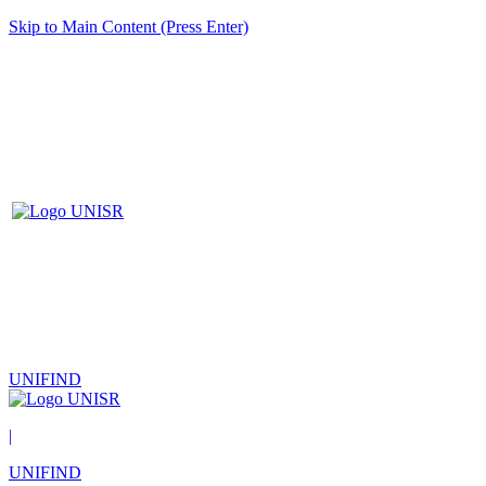
Skip to Main Content (Press Enter)
UNIFIND
|
UNIFIND