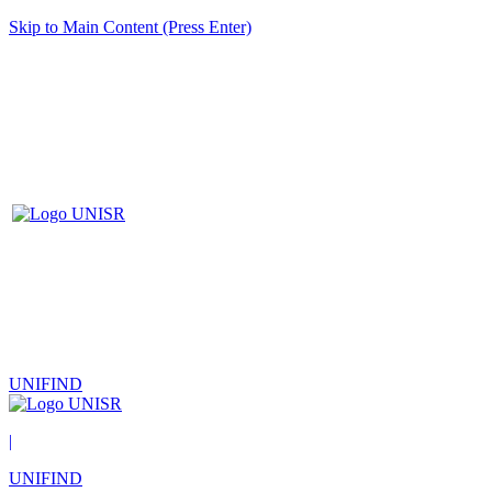
Skip to Main Content (Press Enter)
UNIFIND
|
UNIFIND