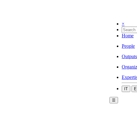
×
Home
People
Outputs
Organiz
Experti
IT
E
☰