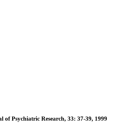
al of Psychiatric Research, 33: 37-39, 1999