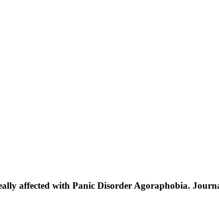
ineally affected with Panic Disorder Agoraphobia. Journ