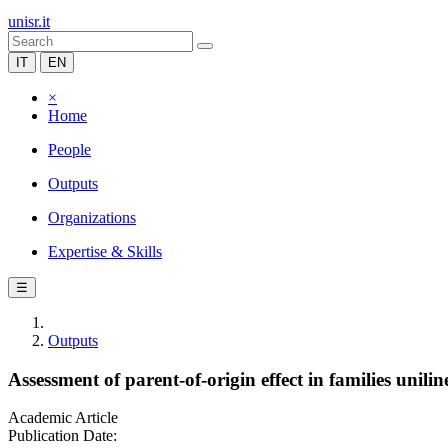
unisr.it
IT
EN
×
Home
People
Outputs
Organizations
Expertise & Skills
☰
Outputs
Assessment of parent-of-origin effect in families unil
Academic Article
Publication Date: