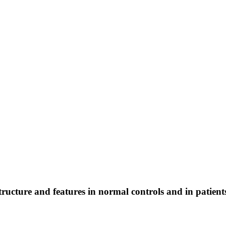
structure and features in normal controls and in patient