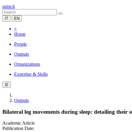
unisr.it
IT
EN
×
Home
People
Outputs
Organizations
Expertise & Skills
☰
Outputs
Bilateral leg movements during sleep: detailing their 
Academic Article
Publication Date: