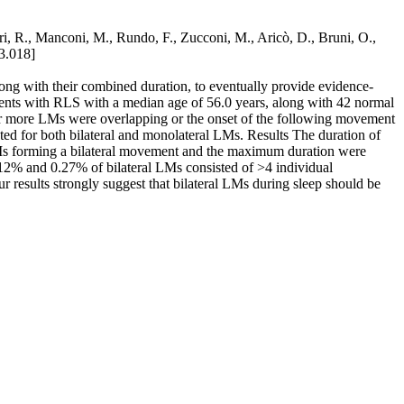
erri, R., Manconi, M., Rundo, F., Zucconi, M., Aricò, D., Bruni, O.,
03.018]
long with their combined duration, to eventually provide evidence-
tients with RLS with a median age of 56.0 years, along with 42 normal
o or more LMs were overlapping or the onset of the following movement
ed for both bilateral and monolateral LMs. Results The duration of
LMs forming a bilateral movement and the maximum duration were
0.12% and 0.27% of bilateral LMs consisted of >4 individual
results strongly suggest that bilateral LMs during sleep should be