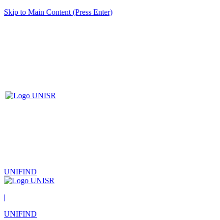
Skip to Main Content (Press Enter)
UNIFIND
|
UNIFIND