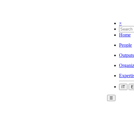
×
Home
People
Outputs
Organiz
Experti
IT
E
☰