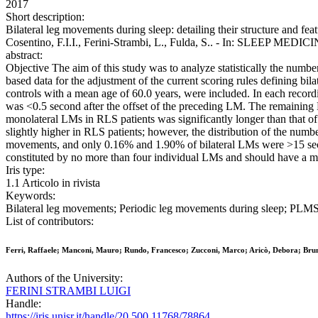
2017
Short description:
Bilateral leg movements during sleep: detailing their structure and fea
Cosentino, F.I.I., Ferini-Strambi, L., Fulda, S.. - In: SLEEP MEDIC
abstract:
Objective The aim of this study was to analyze statistically the numb
based data for the adjustment of the current scoring rules defining 
controls with a mean age of 60.0 years, were included. In each recor
was <0.5 second after the offset of the preceding LM. The remaining 
monolateral LMs in RLS patients was significantly longer than that
slightly higher in RLS patients; however, the distribution of the num
movements, and only 0.16% and 1.90% of bilateral LMs were >15 second
constituted by no more than four individual LMs and should have a 
Iris type:
1.1 Articolo in rivista
Keywords:
Bilateral leg movements; Periodic leg movements during sleep; PLMS;
List of contributors:
Ferri, Raffaele; Manconi, Mauro; Rundo, Francesco; Zucconi, Marco; Aricò, Debora; Bruni,
Authors of the University:
FERINI STRAMBI LUIGI
Handle:
https://iris.unisr.it/handle/20.500.11768/78864