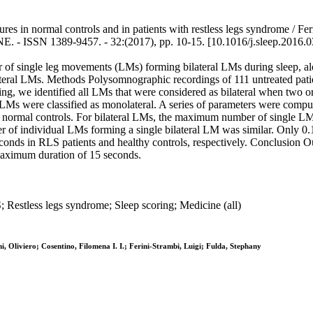
tures in normal controls and in patients with restless legs syndrome / F
INE. - ISSN 1389-9457. - 32:(2017), pp. 10-15. [10.1016/j.sleep.2016.
er of single leg movements (LMs) forming bilateral LMs during sleep, a
bilateral LMs. Methods Polysomnographic recordings of 111 untreated pa
ding, we identified all LMs that were considered as bilateral when tw
LMs were classified as monolateral. A series of parameters were comput
 of normal controls. For bilateral LMs, the maximum number of single 
ber of individual LMs forming a single bilateral LM was similar. Only 
s in RLS patients and healthy controls, respectively. Conclusion Our 
maximum duration of 15 seconds.
 Restless legs syndrome; Sleep scoring; Medicine (all)
 Oliviero; Cosentino, Filomena I. I.; Ferini-Strambi, Luigi; Fulda, Stephany