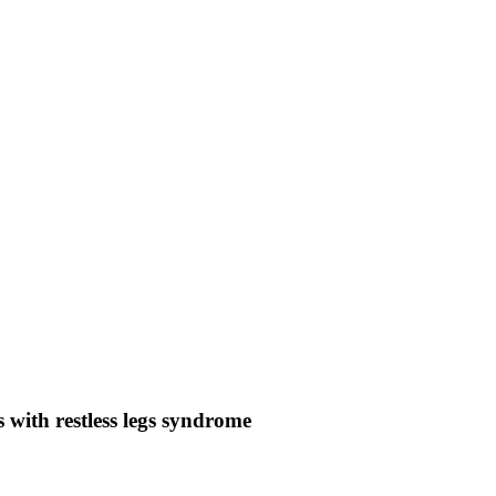
s with restless legs syndrome