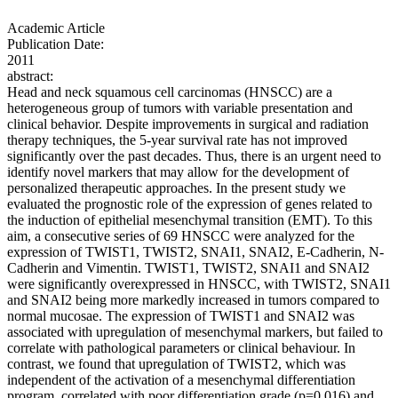
Academic Article
Publication Date:
2011
abstract:
Head and neck squamous cell carcinomas (HNSCC) are a
heterogeneous group of tumors with variable presentation and
clinical behavior. Despite improvements in surgical and radiation
therapy techniques, the 5-year survival rate has not improved
significantly over the past decades. Thus, there is an urgent need to
identify novel markers that may allow for the development of
personalized therapeutic approaches. In the present study we
evaluated the prognostic role of the expression of genes related to
the induction of epithelial mesenchymal transition (EMT). To this
aim, a consecutive series of 69 HNSCC were analyzed for the
expression of TWIST1, TWIST2, SNAI1, SNAI2, E-Cadherin, N-
Cadherin and Vimentin. TWIST1, TWIST2, SNAI1 and SNAI2
were significantly overexpressed in HNSCC, with TWIST2, SNAI1
and SNAI2 being more markedly increased in tumors compared to
normal mucosae. The expression of TWIST1 and SNAI2 was
associated with upregulation of mesenchymal markers, but failed to
correlate with pathological parameters or clinical behaviour. In
contrast, we found that upregulation of TWIST2, which was
independent of the activation of a mesenchymal differentiation
program, correlated with poor differentiation grade (p=0.016) and