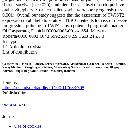
shorter survival (p=0.025), and identifies a subset of node-positive
oral cavity/pharynx cancer patients with very poor prognosis (p <
0.001). Overall our study suggests that the assessment of TWIST2
expression might help to stratify HNSCC patients for risk of disease
progression, pointing to TWIST2 as a potential prognostic marker.
OI Gasparotto, Daniela/0000-0003-0914-1654; Maestro,
Roberta/0000-0002-6642-5592 ZR 0 ZS 1 ZB 24 Z8 3
Iris type:
1.1 Articolo in rivista
List of contributors:
Gasparotto, Daniela; Polesel, Jerry; Marzotto, Alessandra; Colladel, Roberta; Piccinin,
Sara; Modena, Piergiorgio; Grizzo, Alessandra; Sulfaro, Sandro; Serraino, Diego;
Barzan, Luigi; Doglioni, Claudio; Maestro, Roberta
Handle:
https://iris.unisr.it/handle/20.500.11768/6368
Published in:
ONCOTARGET
Journal
Use of cookies