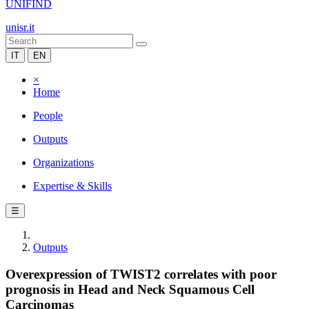
UNIFIND
unisr.it
IT
EN
×
Home
People
Outputs
Organizations
Expertise & Skills
☰
Outputs
Overexpression of TWIST2 correlates with poor
prognosis in Head and Neck Squamous Cell
Carcinomas