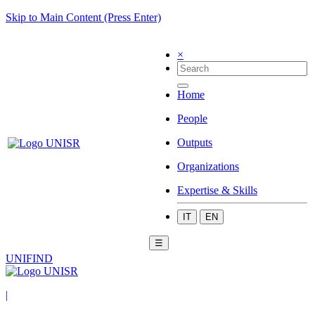
Skip to Main Content (Press Enter)
×
Home
People
Outputs
Organizations
Expertise & Skills
IT
EN
☰
UNIFIND
|