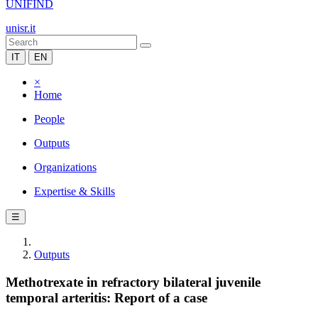
UNIFIND
unisr.it
IT
EN
×
Home
People
Outputs
Organizations
Expertise & Skills
☰
Outputs
Methotrexate in refractory bilateral juvenile
temporal arteritis: Report of a case