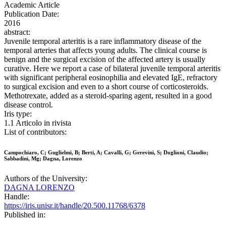
Academic Article
Publication Date:
2016
abstract:
Juvenile temporal arteritis is a rare inflammatory disease of the
temporal arteries that affects young adults. The clinical course is
benign and the surgical excision of the affected artery is usually
curative. Here we report a case of bilateral juvenile temporal arteritis
with significant peripheral eosinophilia and elevated IgE, refractory
to surgical excision and even to a short course of corticosteroids.
Methotrexate, added as a steroid-sparing agent, resulted in a good
disease control.
Iris type:
1.1 Articolo in rivista
List of contributors:
Campochiaro, C; Guglielmi, B; Berti, A; Cavalli, G; Gerevini, S; Doglioni, Claudio;
Sabbadini, Mg; Dagna, Lorenzo
Authors of the University:
DAGNA LORENZO
Handle:
https://iris.unisr.it/handle/20.500.11768/6378
Published in: