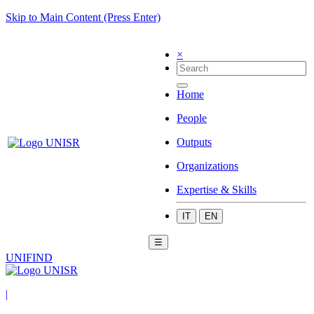
Skip to Main Content (Press Enter)
×
Home
People
Outputs
Organizations
Expertise & Skills
IT
EN
☰
UNIFIND
|