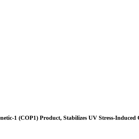
enetic-1 (COP1) Product, Stabilizes UV Stress-Induce