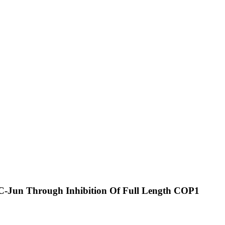
d C-Jun Through Inhibition Of Full Length COP1