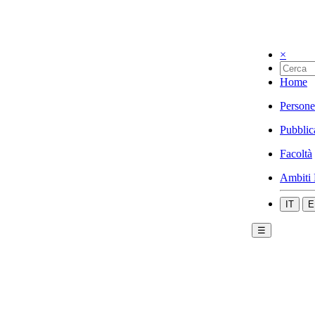
×
Home
Persone
Pubblic
Facoltà
Ambiti 
IT
E
☰