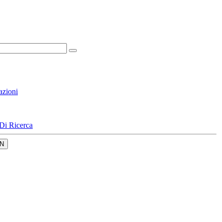
azioni
Di Ricerca
N