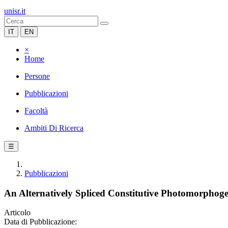
unisr.it
IT
EN
×
Home
Persone
Pubblicazioni
Facoltà
Ambiti Di Ricerca
☰
Pubblicazioni
An Alternatively Spliced Constitutive Photomorphog
Articolo
Data di Pubblicazione: