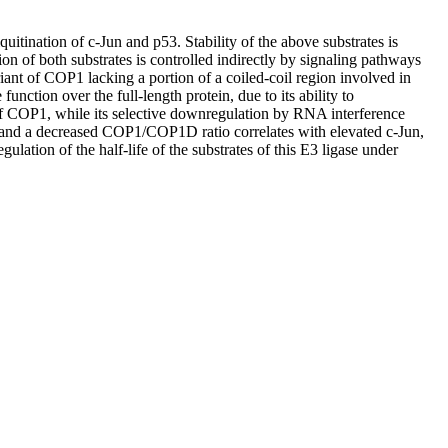
tination of c-Jun and p53. Stability of the above substrates is
n of both substrates is controlled indirectly by signaling pathways
riant of COP1 lacking a portion of a coiled-coil region involved in
tion over the full-length protein, due to its ability to
f COP1, while its selective downregulation by RNA interference
and a decreased COP1/COP1D ratio correlates with elevated c-Jun,
lation of the half-life of the substrates of this E3 ligase under