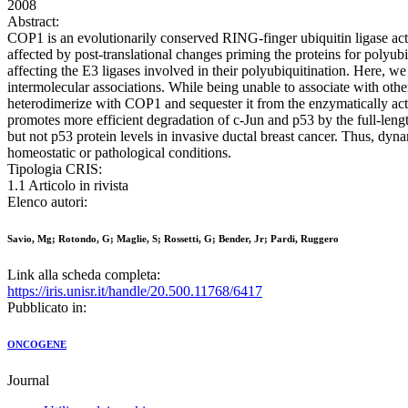
2008
Abstract:
COP1 is an evolutionarily conserved RING-finger ubiquitin ligase act
affected by post-translational changes priming the proteins for polyu
affecting the E3 ligases involved in their polyubiquitination. Here, w
intermolecular associations. While being unable to associate with oth
heterodimerize with COP1 and sequester it from the enzymatically ac
promotes more efficient degradation of c-Jun and p53 by the full-l
but not p53 protein levels in invasive ductal breast cancer. Thus, dyn
homeostatic or pathological conditions.
Tipologia CRIS:
1.1 Articolo in rivista
Elenco autori:
Savio, Mg; Rotondo, G; Maglie, S; Rossetti, G; Bender, Jr; Pardi, Ruggero
Link alla scheda completa:
https://iris.unisr.it/handle/20.500.11768/6417
Pubblicato in:
ONCOGENE
Journal