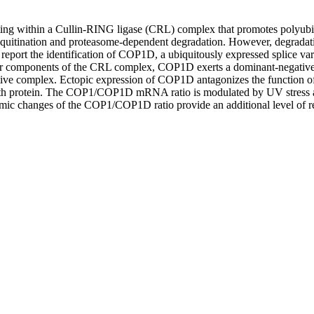
ing within a Cullin-RING ligase (CRL) complex that promotes polyubiqui
biquitination and proteasome-dependent degradation. However, degradatio
e report the identification of COP1D, a ubiquitously expressed splice va
er components of the CRL complex, COP1D exerts a dominant-negative func
tive complex. Ectopic expression of COP1D antagonizes the function o
ength protein. The COP1/COP1D mRNA ratio is modulated by UV stress 
amic changes of the COP1/COP1D ratio provide an additional level of regu