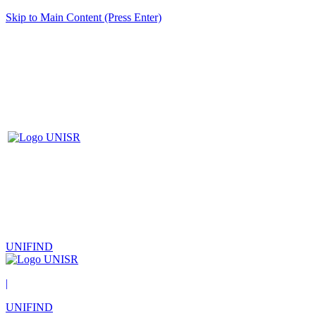
Skip to Main Content (Press Enter)
UNIFIND
|
UNIFIND