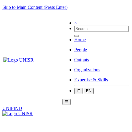
Skip to Main Content (Press Enter)
×
Home
People
Outputs
Organizations
Expertise & Skills
IT
EN
☰
UNIFIND
|