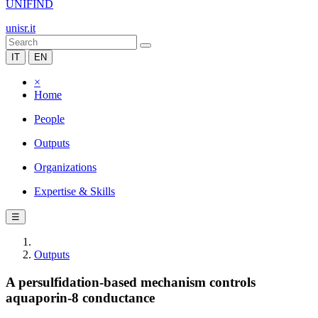
UNIFIND
unisr.it
IT
EN
×
Home
People
Outputs
Organizations
Expertise & Skills
☰
Outputs
A persulfidation-based mechanism controls
aquaporin-8 conductance