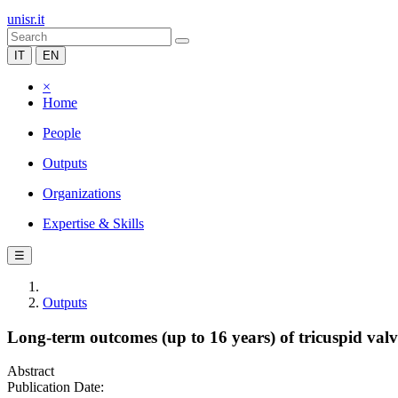
unisr.it
IT
EN
×
Home
People
Outputs
Organizations
Expertise & Skills
☰
Outputs
Long-term outcomes (up to 16 years) of tricuspid valve
Abstract
Publication Date: