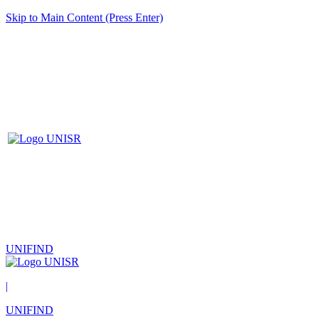
Skip to Main Content (Press Enter)
UNIFIND
|
UNIFIND