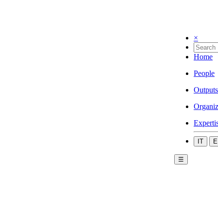
×
Home
People
Outputs
Organiz
Experti
IT
E
☰