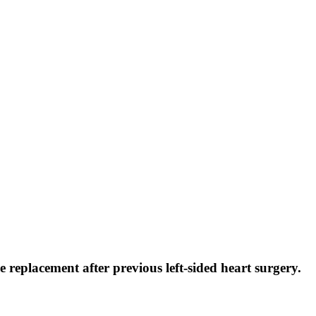
 replacement after previous left-sided heart surgery.