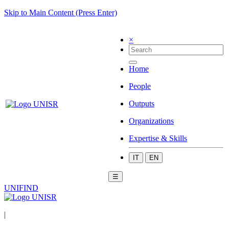
Skip to Main Content (Press Enter)
×
Home
People
Outputs
Organizations
Expertise & Skills
IT
EN
☰
UNIFIND
|