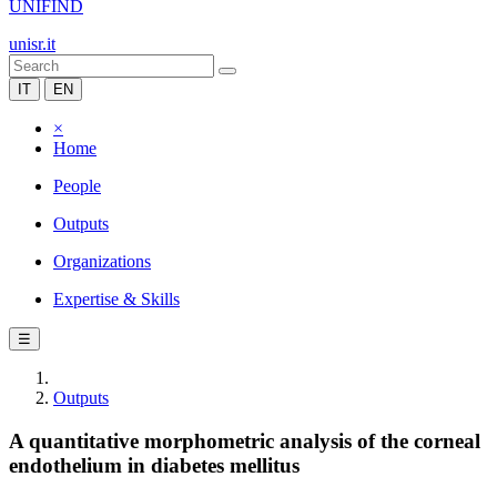
UNIFIND
unisr.it
IT
EN
×
Home
People
Outputs
Organizations
Expertise & Skills
☰
Outputs
A quantitative morphometric analysis of the corneal
endothelium in diabetes mellitus