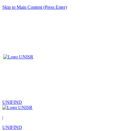
Skip to Main Content (Press Enter)
UNIFIND
|
UNIFIND