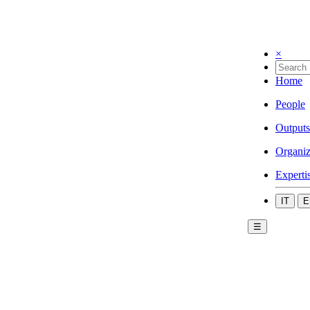
×
Home
People
Outputs
Organiz
Experti
IT
E
☰