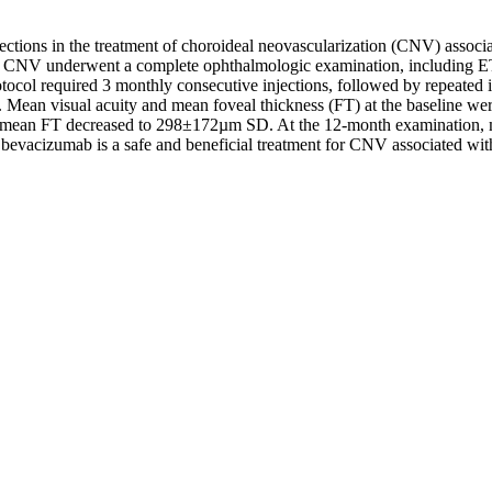
njections in the treatment of choroideal neovascularization (CNV) assoc
eal CNV underwent a complete ophthalmologic examination, including 
tocol required 3 monthly consecutive injections, followed by repeated
up. Mean visual acuity and mean foveal thickness (FT) at the baselin
nd mean FT decreased to 298±172µm SD. At the 12-month examination,
l bevacizumab is a safe and beneficial treatment for CNV associated wi