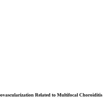
vascularization Related to Multifocal Choroiditis