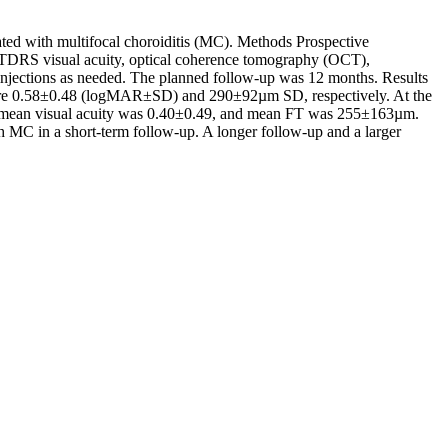
iated with multifocal choroiditis (MC). Methods Prospective
ETDRS visual acuity, optical coherence tomography (OCT),
 injections as needed. The planned follow-up was 12 months. Results
e were 0.58±0.48 (logMAR±SD) and 290±92µm SD, respectively. At the
 mean visual acuity was 0.40±0.49, and mean FT was 255±163µm.
th MC in a short-term follow-up. A longer follow-up and a larger