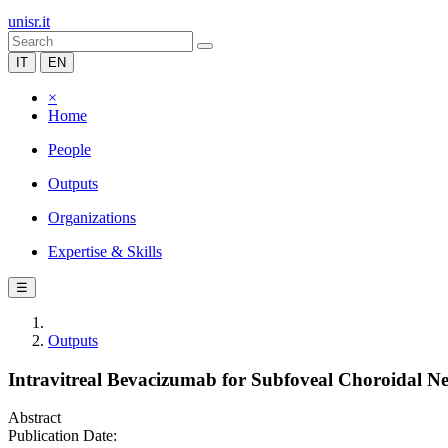
unisr.it
IT
EN
×
Home
People
Outputs
Organizations
Expertise & Skills
☰
Outputs
Intravitreal Bevacizumab for Subfoveal Choroidal Neo
Abstract
Publication Date: