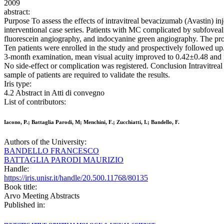
2009
abstract:
Purpose To assess the effects of intravitreal bevacizumab (Avastin) i
interventional case series. Patients with MC complicated by subfov
fluorescein angiography, and indocyanine green angiography. The pro
Ten patients were enrolled in the study and prospectively followed 
3-month examination, mean visual acuity improved to 0.42±0.48 a
No side-effect or complication was registered. Conclusion Intravitrea
sample of patients are required to validate the results.
Iris type:
4.2 Abstract in Atti di convegno
List of contributors:
Iacono, P.; Battaglia Parodi, M; Menchini, F.; Zucchiatti, I.; Bandello, F.
Authors of the University:
BANDELLO FRANCESCO
BATTAGLIA PARODI MAURIZIO
Handle:
https://iris.unisr.it/handle/20.500.11768/80135
Book title:
Arvo Meeting Abstracts
Published in: