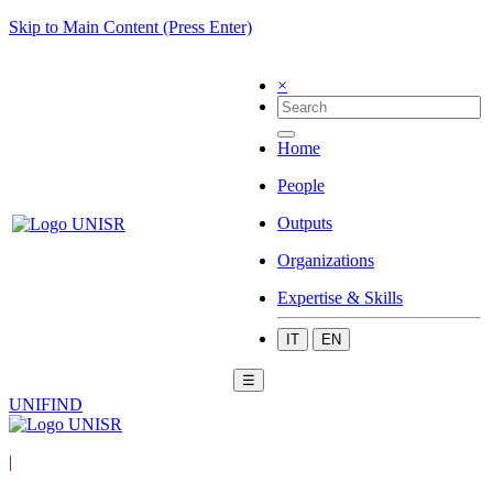
Skip to Main Content (Press Enter)
×
Home
People
Outputs
Organizations
Expertise & Skills
IT
EN
☰
UNIFIND
|