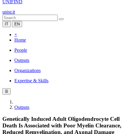
UNIFIND
unisr.it
IT
EN
×
Home
People
Outputs
Organizations
Expertise & Skills
☰
Outputs
Genetically Induced Adult Oligodendrocyte Cell
Death Is Associated with Poor Myelin Clearance,
Reduced Remyelination, and Axonal Damage