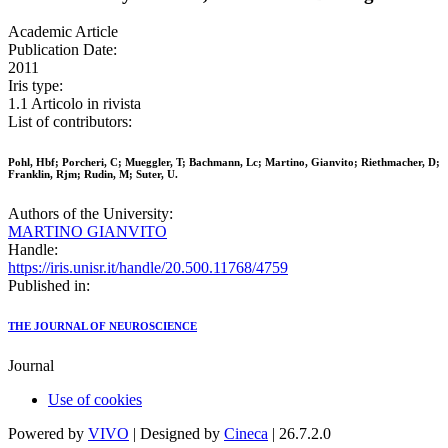
Academic Article
Publication Date:
2011
Iris type:
1.1 Articolo in rivista
List of contributors:
Pohl, Hbf; Porcheri, C; Mueggler, T; Bachmann, Lc; Martino, Gianvito; Riethmacher, D;
Franklin, Rjm; Rudin, M; Suter, U.
Authors of the University:
MARTINO GIANVITO
Handle:
https://iris.unisr.it/handle/20.500.11768/4759
Published in:
THE JOURNAL OF NEUROSCIENCE
Journal
Use of cookies
Powered by
VIVO
| Designed by
Cineca
| 26.7.2.0