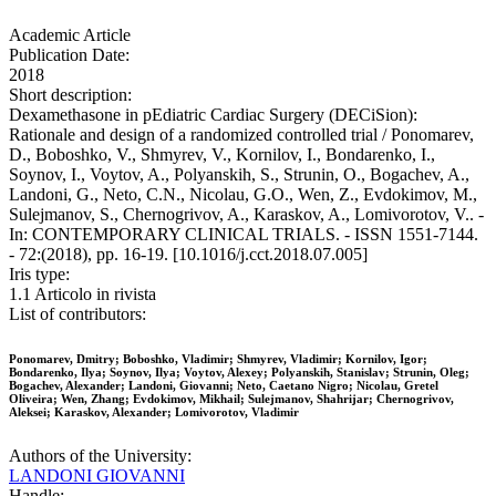
Academic Article
Publication Date:
2018
Short description:
Dexamethasone in pEdiatric Cardiac Surgery (DECiSion):
Rationale and design of a randomized controlled trial / Ponomarev,
D., Boboshko, V., Shmyrev, V., Kornilov, I., Bondarenko, I.,
Soynov, I., Voytov, A., Polyanskih, S., Strunin, O., Bogachev, A.,
Landoni, G., Neto, C.N., Nicolau, G.O., Wen, Z., Evdokimov, M.,
Sulejmanov, S., Chernogrivov, A., Karaskov, A., Lomivorotov, V.. -
In: CONTEMPORARY CLINICAL TRIALS. - ISSN 1551-7144.
- 72:(2018), pp. 16-19. [10.1016/j.cct.2018.07.005]
Iris type:
1.1 Articolo in rivista
List of contributors:
Ponomarev, Dmitry; Boboshko, Vladimir; Shmyrev, Vladimir; Kornilov, Igor;
Bondarenko, Ilya; Soynov, Ilya; Voytov, Alexey; Polyanskih, Stanislav; Strunin, Oleg;
Bogachev, Alexander; Landoni, Giovanni; Neto, Caetano Nigro; Nicolau, Gretel
Oliveira; Wen, Zhang; Evdokimov, Mikhail; Sulejmanov, Shahrijar; Chernogrivov,
Aleksei; Karaskov, Alexander; Lomivorotov, Vladimir
Authors of the University:
LANDONI GIOVANNI
Handle: