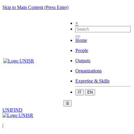
Skip to Main Content (Press Enter)
×
Home
People
Outputs
Organizations
Expertise & Skills
IT
EN
☰
UNIFIND
|