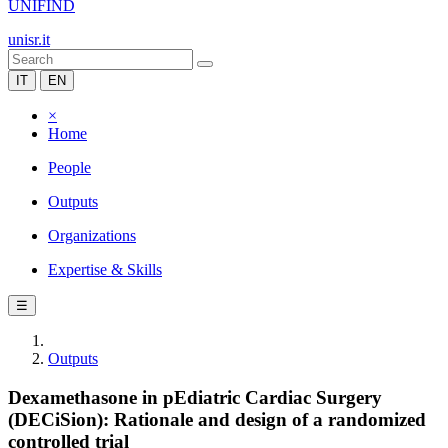
UNIFIND
unisr.it
IT
EN
×
Home
People
Outputs
Organizations
Expertise & Skills
☰
Outputs
Dexamethasone in pEdiatric Cardiac Surgery
(DECiSion): Rationale and design of a randomized
controlled trial