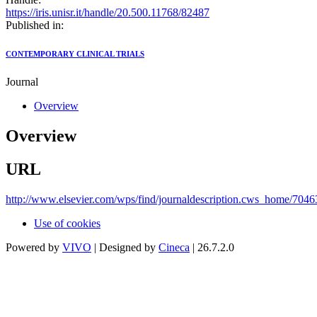
https://iris.unisr.it/handle/20.500.11768/82487
Published in:
CONTEMPORARY CLINICAL TRIALS
Journal
Overview
Overview
URL
http://www.elsevier.com/wps/find/journaldescription.cws_home/70463
Use of cookies
Powered by
VIVO
| Designed by
Cineca
| 26.7.2.0