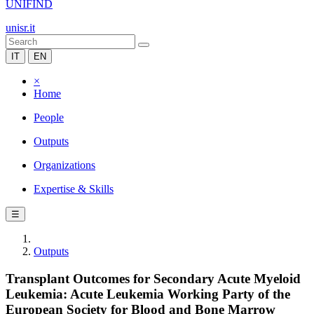
UNIFIND
unisr.it
IT
EN
×
Home
People
Outputs
Organizations
Expertise & Skills
☰
Outputs
Transplant Outcomes for Secondary Acute Myeloid
Leukemia: Acute Leukemia Working Party of the
European Society for Blood and Bone Marrow