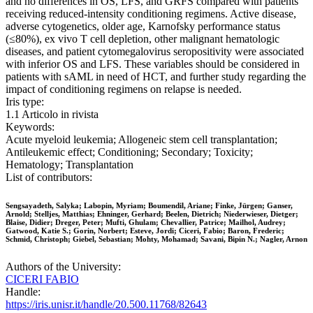
and no differences in OS, LFS, and GRFS compared with patients
receiving reduced-intensity conditioning regimens. Active disease,
adverse cytogenetics, older age, Karnofsky performance status
(≤80%), ex vivo T cell depletion, other malignant hematologic
diseases, and patient cytomegalovirus seropositivity were associated
with inferior OS and LFS. These variables should be considered in
patients with sAML in need of HCT, and further study regarding the
impact of conditioning regimens on relapse is needed.
Iris type:
1.1 Articolo in rivista
Keywords:
Acute myeloid leukemia; Allogeneic stem cell transplantation;
Antileukemic effect; Conditioning; Secondary; Toxicity;
Hematology; Transplantation
List of contributors:
Sengsayadeth, Salyka; Labopin, Myriam; Boumendil, Ariane; Finke, Jürgen; Ganser,
Arnold; Stelljes, Matthias; Ehninger, Gerhard; Beelen, Dietrich; Niederwieser, Dietger;
Blaise, Didier; Dreger, Peter; Mufti, Ghulam; Chevallier, Patrice; Mailhol, Audrey;
Gatwood, Katie S.; Gorin, Norbert; Esteve, Jordi; Ciceri, Fabio; Baron, Frederic;
Schmid, Christoph; Giebel, Sebastian; Mohty, Mohamad; Savani, Bipin N.; Nagler, Arnon
Authors of the University:
CICERI FABIO
Handle:
https://iris.unisr.it/handle/20.500.11768/82643