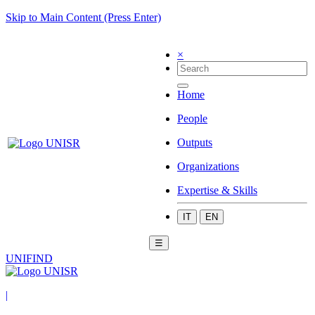
Skip to Main Content (Press Enter)
×
Home
People
Outputs
Organizations
Expertise & Skills
IT
EN
☰
UNIFIND
|