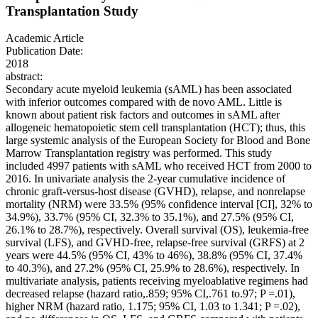
Transplantation Study
Academic Article
Publication Date:
2018
abstract:
Secondary acute myeloid leukemia (sAML) has been associated
with inferior outcomes compared with de novo AML. Little is
known about patient risk factors and outcomes in sAML after
allogeneic hematopoietic stem cell transplantation (HCT); thus, this
large systemic analysis of the European Society for Blood and Bone
Marrow Transplantation registry was performed. This study
included 4997 patients with sAML who received HCT from 2000 to
2016. In univariate analysis the 2-year cumulative incidence of
chronic graft-versus-host disease (GVHD), relapse, and nonrelapse
mortality (NRM) were 33.5% (95% confidence interval [CI], 32% to
34.9%), 33.7% (95% CI, 32.3% to 35.1%), and 27.5% (95% CI,
26.1% to 28.7%), respectively. Overall survival (OS), leukemia-free
survival (LFS), and GVHD-free, relapse-free survival (GRFS) at 2
years were 44.5% (95% CI, 43% to 46%), 38.8% (95% CI, 37.4%
to 40.3%), and 27.2% (95% CI, 25.9% to 28.6%), respectively. In
multivariate analysis, patients receiving myeloablative regimens had
decreased relapse (hazard ratio,.859; 95% CI,.761 to.97; P =.01),
higher NRM (hazard ratio, 1.175; 95% CI, 1.03 to 1.341; P =.02),