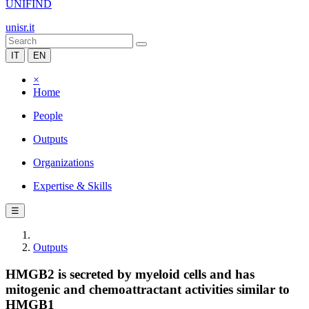
UNIFIND
unisr.it
IT
EN
×
Home
People
Outputs
Organizations
Expertise & Skills
☰
Outputs
HMGB2 is secreted by myeloid cells and has
mitogenic and chemoattractant activities similar to
HMGB1