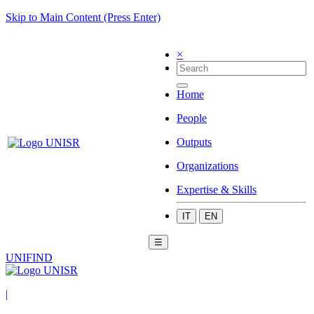
Skip to Main Content (Press Enter)
×
Home
People
Outputs
Organizations
Expertise & Skills
IT
EN
☰
UNIFIND
|