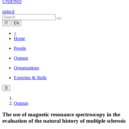
UNIFIND
unisr.it
IT
EN
×
Home
People
Outputs
Organizations
Expertise & Skills
☰
Outputs
The use of magnetic resonance spectroscopy in the
evaluation of the natural history of multiple sclerosis