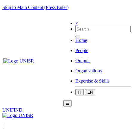
Skip to Main Content (Press Enter)
×
Home
People
Outputs
Organizations
Expertise & Skills
IT
EN
☰
UNIFIND
|