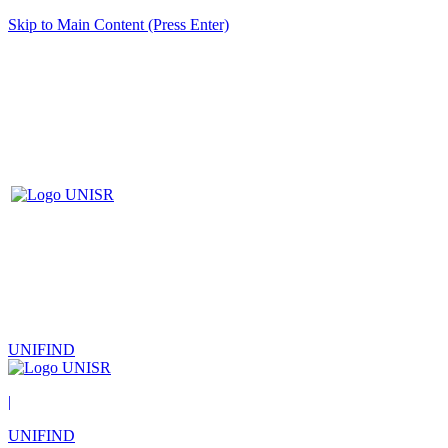
Skip to Main Content (Press Enter)
UNIFIND
|
UNIFIND