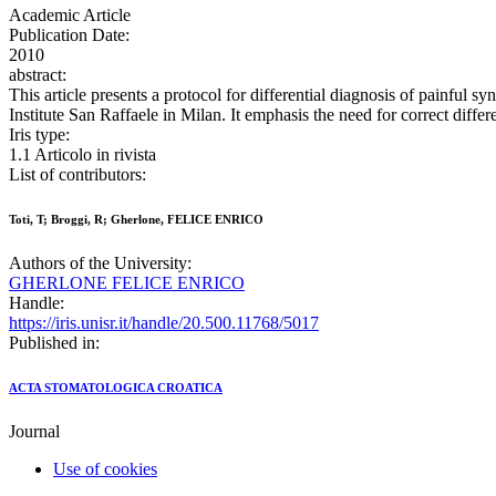
Academic Article
Publication Date:
2010
abstract:
This article presents a protocol for differential diagnosis of painful s
Institute San Raffaele in Milan. It emphasis the need for correct differ
Iris type:
1.1 Articolo in rivista
List of contributors:
Toti, T; Broggi, R; Gherlone, FELICE ENRICO
Authors of the University:
GHERLONE FELICE ENRICO
Handle:
https://iris.unisr.it/handle/20.500.11768/5017
Published in:
ACTA STOMATOLOGICA CROATICA
Journal
Use of cookies