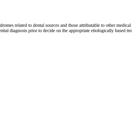
yndromes related to dental sources and those attributable to other medical 
ential diagnosis prior to decide on the appropriate etiologically based tr