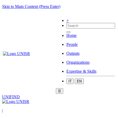
Skip to Main Content (Press Enter)
×
Home
People
Outputs
Organizations
Expertise & Skills
IT
EN
☰
UNIFIND
|