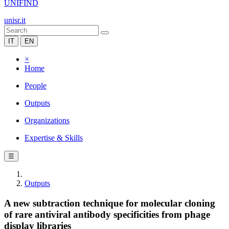
UNIFIND
unisr.it
IT
EN
×
Home
People
Outputs
Organizations
Expertise & Skills
☰
Outputs
A new subtraction technique for molecular cloning
of rare antiviral antibody specificities from phage
display libraries