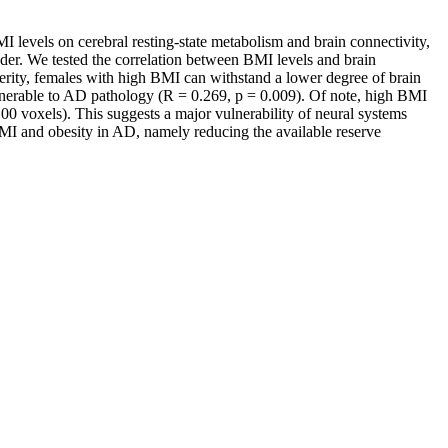
 levels on cerebral resting-state metabolism and brain connectivity,
nder. We tested the correlation between BMI levels and brain
rity, females with high BMI can withstand a lower degree of brain
ulnerable to AD pathology (R = 0.269, p = 0.009). Of note, high BMI
00 voxels). This suggests a major vulnerability of neural systems
MI and obesity in AD, namely reducing the available reserve