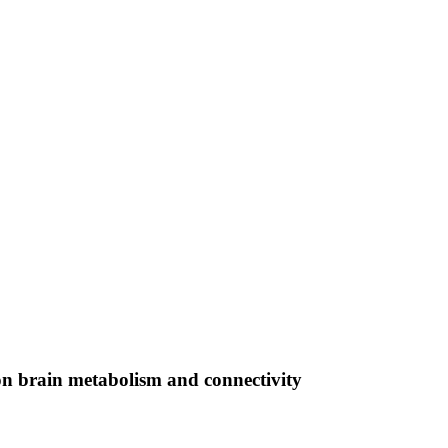
on brain metabolism and connectivity