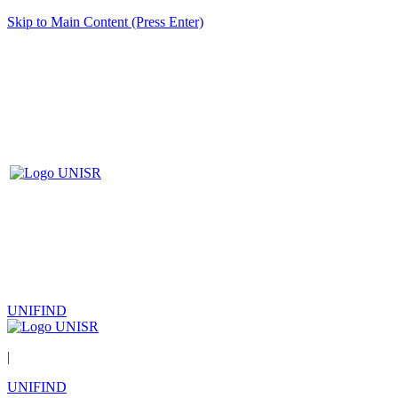
Skip to Main Content (Press Enter)
UNIFIND
|
UNIFIND