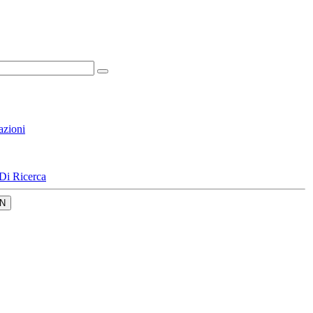
azioni
Di Ricerca
N