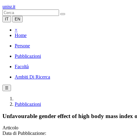
unisr.it
IT
EN
×
Home
Persone
Pubblicazioni
Facoltà
Ambiti Di Ricerca
☰
Pubblicazioni
Unfavourable gender effect of high body mass index 
Articolo
Data di Pubblicazione: