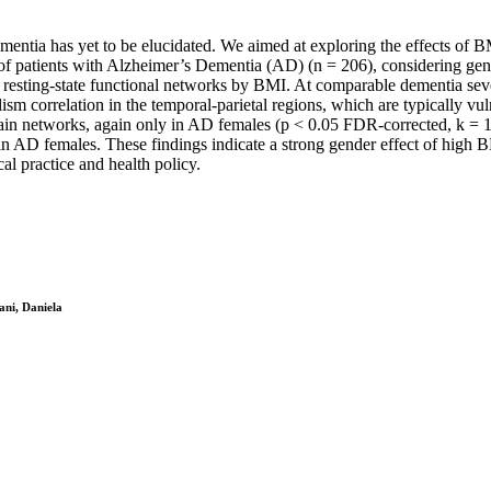
tia has yet to be elucidated. We aimed at exploring the effects of BMI
up of patients with Alzheimer’s Dementia (AD) (n = 206), considering ge
esting-state functional networks by BMI. At comparable dementia seve
sm correlation in the temporal-parietal regions, which are typically v
rain networks, again only in AD females (p < 0.05 FDR-corrected, k = 1
n AD females. These findings indicate a strong gender effect of high B
al practice and health policy.
ani, Daniela