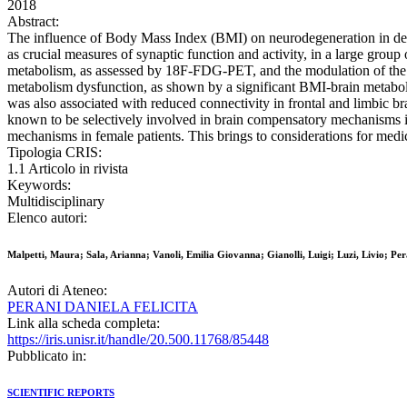
2018
Abstract:
The influence of Body Mass Index (BMI) on neurodegeneration in demen
as crucial measures of synaptic function and activity, in a large gro
metabolism, as assessed by 18F-FDG-PET, and the modulation of the r
metabolism dysfunction, as shown by a significant BMI-brain metaboli
was also associated with reduced connectivity in frontal and limbic b
known to be selectively involved in brain compensatory mechanisms i
mechanisms in female patients. This brings to considerations for medic
Tipologia CRIS:
1.1 Articolo in rivista
Keywords:
Multidisciplinary
Elenco autori:
Malpetti, Maura; Sala, Arianna; Vanoli, Emilia Giovanna; Gianolli, Luigi; Luzi, Livio; Per
Autori di Ateneo:
PERANI DANIELA FELICITA
Link alla scheda completa:
https://iris.unisr.it/handle/20.500.11768/85448
Pubblicato in:
SCIENTIFIC REPORTS