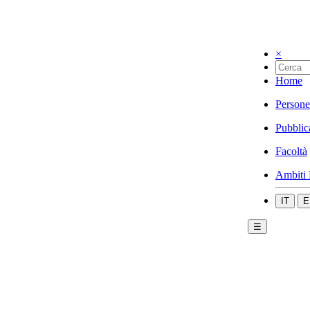
×
Home
Persone
Pubblic
Facoltà
Ambiti 
IT
E
☰