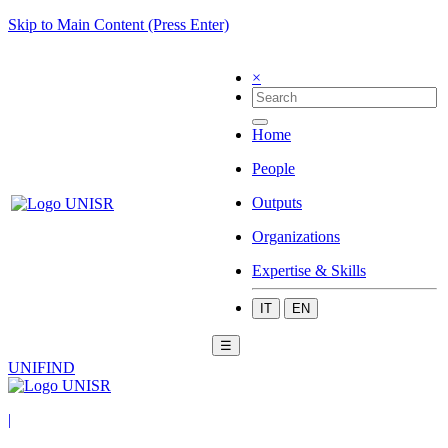
Skip to Main Content (Press Enter)
×
Home
People
Outputs
Organizations
Expertise & Skills
IT
EN
☰
UNIFIND
|