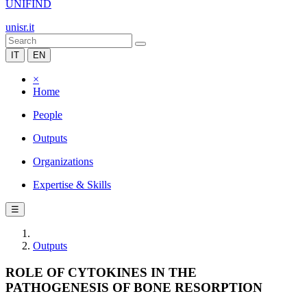
UNIFIND
unisr.it
IT
EN
×
Home
People
Outputs
Organizations
Expertise & Skills
☰
Outputs
ROLE OF CYTOKINES IN THE
PATHOGENESIS OF BONE RESORPTION