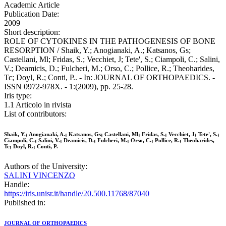
Academic Article
Publication Date:
2009
Short description:
ROLE OF CYTOKINES IN THE PATHOGENESIS OF BONE
RESORPTION / Shaik, Y.; Anogianaki, A.; Katsanos, Gs;
Castellani, Ml; Fridas, S.; Vecchiet, J; Tete', S.; Ciampoli, C.; Salini,
V.; Deamicis, D.; Fulcheri, M.; Orso, C.; Pollice, R.; Theoharides,
Tc; Doyl, R.; Conti, P.. - In: JOURNAL OF ORTHOPAEDICS. -
ISSN 0972-978X. - 1:(2009), pp. 25-28.
Iris type:
1.1 Articolo in rivista
List of contributors:
Shaik, Y.; Anogianaki, A.; Katsanos, Gs; Castellani, Ml; Fridas, S.; Vecchiet, J; Tete', S.;
Ciampoli, C.; Salini, V.; Deamicis, D.; Fulcheri, M.; Orso, C.; Pollice, R.; Theoharides,
Tc; Doyl, R.; Conti, P.
Authors of the University:
SALINI VINCENZO
Handle:
https://iris.unisr.it/handle/20.500.11768/87040
Published in:
JOURNAL OF ORTHOPAEDICS